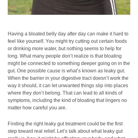
Having a bloated belly day after day can make it hard to
feel like yourself. You might try cutting out certain foods
or drinking more water, but nothing seems to help for
long. What many people don’t realize is that bloating
might be connected to something deeper going on in the
gut. One possible cause is what’s known as leaky gut.
When the barrier in your digestive tract doesn’t work the
way it should, it can let unwanted things slip into places
where they don’t belong. That can lead to all kinds of
symptoms, including the kind of bloating that lingers no
matter how careful you are.
Finding the right leaky gut treatment could be the first
step toward real relief. Let’s talk about what leaky gut