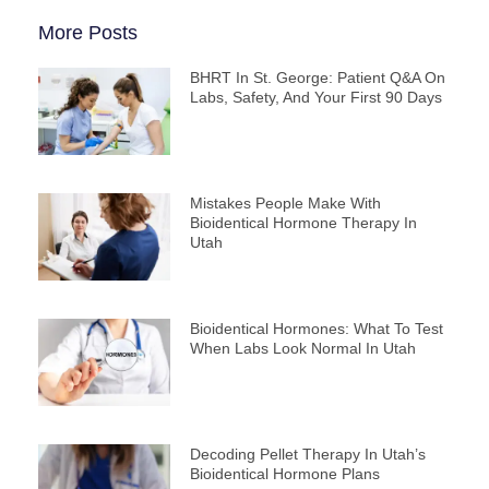
More Posts
BHRT In St. George: Patient Q&A On
Labs, Safety, And Your First 90 Days
Mistakes People Make With
Bioidentical Hormone Therapy In
Utah
Bioidentical Hormones: What To Test
When Labs Look Normal In Utah
Decoding Pellet Therapy In Utah’s
Bioidentical Hormone Plans