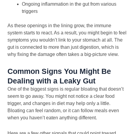
Ongoing inflammation in the gut from various
triggers
As these openings in the lining grow, the immune
system starts to react. As a result, you might begin to feel
symptoms you wouldn’t link to your stomach at all. The
gut is connected to more than just digestion, which is
why fixing the damage often takes a big-picture view.
Common Signs You Might Be
Dealing with a Leaky Gut
One of the biggest signs is regular bloating that doesn’t
seem to go away. You might not notice a clear food
trigger, and changes in diet may help only a little.
Bloating can feel random, or it can follow meals even
when you haven’t eaten anything different.
Here are a few other signals that could point toward