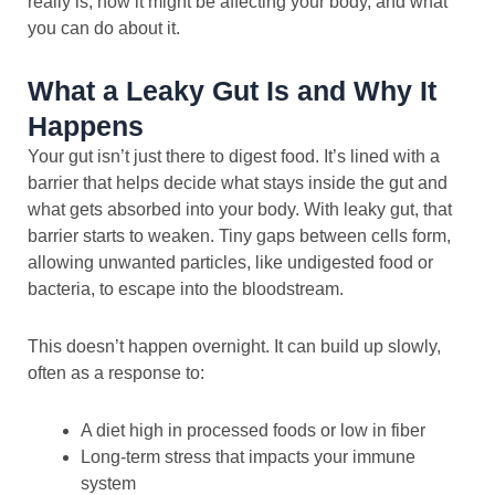
really is, how it might be affecting your body, and what
you can do about it.
What a Leaky Gut Is and Why It
Happens
Your gut isn’t just there to digest food. It’s lined with a
barrier that helps decide what stays inside the gut and
what gets absorbed into your body. With leaky gut, that
barrier starts to weaken. Tiny gaps between cells form,
allowing unwanted particles, like undigested food or
bacteria, to escape into the bloodstream.
This doesn’t happen overnight. It can build up slowly,
often as a response to:
A diet high in processed foods or low in fiber
Long-term stress that impacts your immune
system