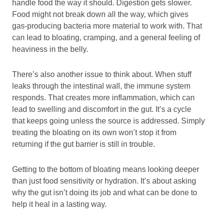
handle food the way it should. Digestion gets slower.
Food might not break down all the way, which gives
gas-producing bacteria more material to work with. That
can lead to bloating, cramping, and a general feeling of
heaviness in the belly.
There’s also another issue to think about. When stuff
leaks through the intestinal wall, the immune system
responds. That creates more inflammation, which can
lead to swelling and discomfort in the gut. It’s a cycle
that keeps going unless the source is addressed. Simply
treating the bloating on its own won’t stop it from
returning if the gut barrier is still in trouble.
Getting to the bottom of bloating means looking deeper
than just food sensitivity or hydration. It’s about asking
why the gut isn’t doing its job and what can be done to
help it heal in a lasting way.