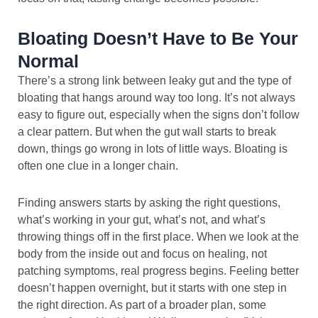
Bloating Doesn’t Have to Be Your
Normal
There’s a strong link between leaky gut and the type of
bloating that hangs around way too long. It’s not always
easy to figure out, especially when the signs don’t follow
a clear pattern. But when the gut wall starts to break
down, things go wrong in lots of little ways. Bloating is
often one clue in a longer chain.
Finding answers starts by asking the right questions,
what’s working in your gut, what’s not, and what’s
throwing things off in the first place. When we look at the
body from the inside out and focus on healing, not
patching symptoms, real progress begins. Feeling better
doesn’t happen overnight, but it starts with one step in
the right direction. As part of a broader plan, some