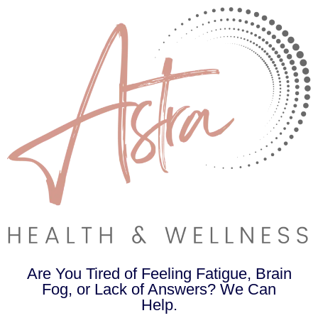
Are You Tired of Feeling Fatigue, Brain
Fog, or Lack of Answers? We Can
Help.