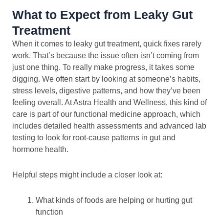
What to Expect from Leaky Gut
Treatment
When it comes to leaky gut treatment, quick fixes rarely
work. That’s because the issue often isn’t coming from
just one thing. To really make progress, it takes some
digging. We often start by looking at someone’s habits,
stress levels, digestive patterns, and how they’ve been
feeling overall. At Astra Health and Wellness, this kind of
care is part of our functional medicine approach, which
includes detailed health assessments and advanced lab
testing to look for root-cause patterns in gut and
hormone health.
Helpful steps might include a closer look at:
What kinds of foods are helping or hurting gut
function