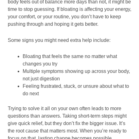
body feels out of balance more days than not, it might be
time to stop guessing. If bloating is affecting your energy,
your comfort, or your routine, you don’t have to keep
pushing through and hoping it gets better.
Some signs you might need extra help include:
Bloating that feels the same no matter what
changes you try
Multiple symptoms showing up across your body,
not just digestion
Feeling frustrated, stuck, or unsure about what to
do next
Trying to solve it all on your own often leads to more
questions than answers. Taking short-term steps might
give quick relief, but they don’t fix the bigger issue. It’s
the root cause that matters most. When you’re ready to
focus on that, lasting change becomes possible.