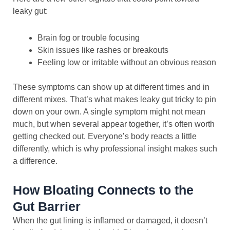
leaky gut:
Brain fog or trouble focusing
Skin issues like rashes or breakouts
Feeling low or irritable without an obvious reason
These symptoms can show up at different times and in
different mixes. That’s what makes leaky gut tricky to pin
down on your own. A single symptom might not mean
much, but when several appear together, it’s often worth
getting checked out. Everyone’s body reacts a little
differently, which is why professional insight makes such
a difference.
How Bloating Connects to the
Gut Barrier
When the gut lining is inflamed or damaged, it doesn’t