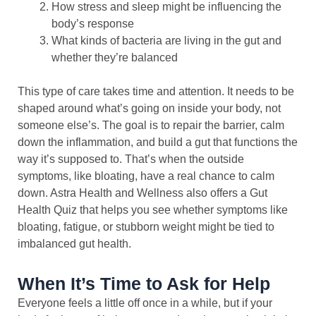
How stress and sleep might be influencing the
body’s response
What kinds of bacteria are living in the gut and
whether they’re balanced
This type of care takes time and attention. It needs to be
shaped around what’s going on inside your body, not
someone else’s. The goal is to repair the barrier, calm
down the inflammation, and build a gut that functions the
way it’s supposed to. That’s when the outside
symptoms, like bloating, have a real chance to calm
down. Astra Health and Wellness also offers a Gut
Health Quiz that helps you see whether symptoms like
bloating, fatigue, or stubborn weight might be tied to
imbalanced gut health.
When It’s Time to Ask for Help
Everyone feels a little off once in a while, but if your