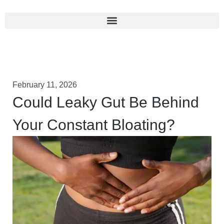
February 11, 2026
Could Leaky Gut Be Behind
Your Constant Bloating?