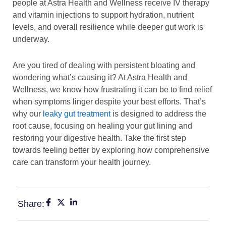
people at Astra Health and Wellness receive IV therapy
and vitamin injections to support hydration, nutrient
levels, and overall resilience while deeper gut work is
underway.
Are you tired of dealing with persistent bloating and
wondering what’s causing it? At Astra Health and
Wellness, we know how frustrating it can be to find relief
when symptoms linger despite your best efforts. That’s
why our
leaky gut treatment
is designed to address the
root cause, focusing on healing your gut lining and
restoring your digestive health. Take the first step
towards feeling better by exploring how comprehensive
care can transform your health journey.
Share: