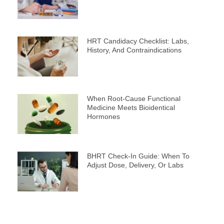
HRT Candidacy Checklist: Labs,
History, And Contraindications
When Root-Cause Functional
Medicine Meets Bioidentical
Hormones
BHRT Check-In Guide: When To
Adjust Dose, Delivery, Or Labs