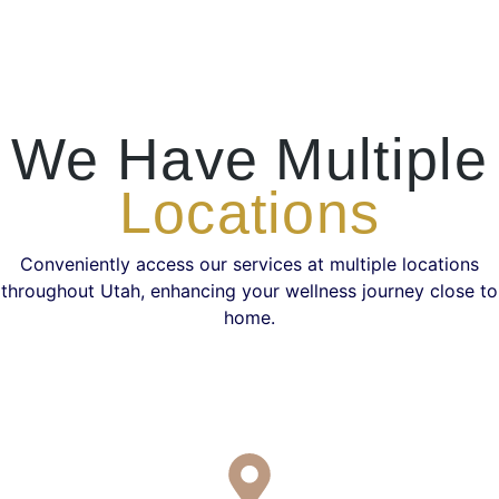
We Have Multiple
Locations
Conveniently access our services at multiple locations
throughout Utah, enhancing your wellness journey close to
home.