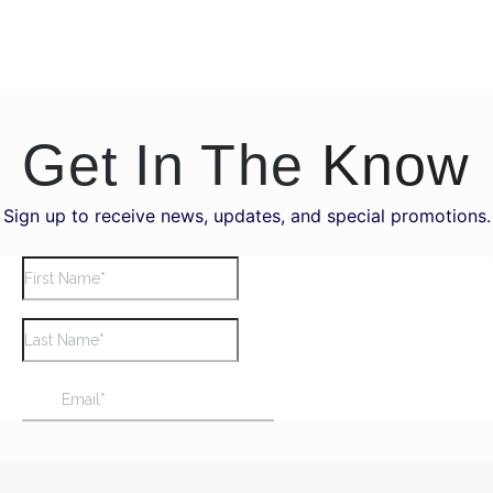
Get In The
Know
Sign up to receive news, updates, and special promotions.