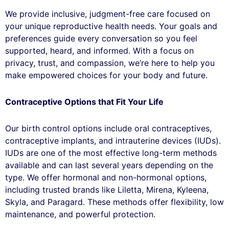
We provide inclusive, judgment-free care focused on
your unique reproductive health needs. Your goals and
preferences guide every conversation so you feel
supported, heard, and informed. With a focus on
privacy, trust, and compassion, we’re here to help you
make empowered choices for your body and future.
Contraceptive Options that Fit Your Life
Our birth control options include oral contraceptives,
contraceptive implants, and intrauterine devices (IUDs).
IUDs are one of the most effective long-term methods
available and can last several years depending on the
type. We offer hormonal and non-hormonal options,
including trusted brands like Liletta, Mirena, Kyleena,
Skyla, and Paragard. These methods offer flexibility, low
maintenance, and powerful protection.