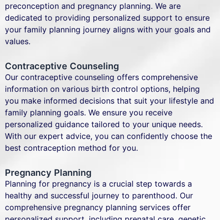
preconception and pregnancy planning. We are
dedicated to providing personalized support to ensure
your family planning journey aligns with your goals and
values.
Contraceptive Counseling
Our contraceptive counseling offers comprehensive
information on various birth control options, helping
you make informed decisions that suit your lifestyle and
family planning goals. We ensure you receive
personalized guidance tailored to your unique needs.
With our expert advice, you can confidently choose the
best contraception method for you.
Pregnancy Planning
Planning for pregnancy is a crucial step towards a
healthy and successful journey to parenthood. Our
comprehensive pregnancy planning services offer
personalized support, including prenatal care, genetic