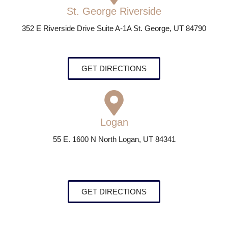
St. George Riverside
352 E Riverside Drive Suite A-1A St. George, UT 84790
GET DIRECTIONS
Logan
55 E. 1600 N North Logan, UT 84341
GET DIRECTIONS