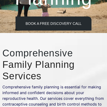
BOOK A FREE DISCOVERY CALL
Comprehensive
Family Planning
Services
Comprehensive family planning is essential for making
informed and confident decisions about your
reproductive health. Our services cover everything from
contraceptive counseling and birth control methods to