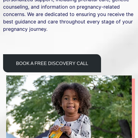
counseling, and information on pregnancy-related
concerns. We are dedicated to ensuring you receive the
best guidance and care throughout every stage of your
pregnancy journey.
BOOK A FREE DISCOVERY CALL