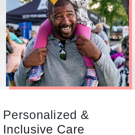
Personalized &
Inclusive Care