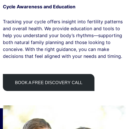
Cycle Awareness and Education
Tracking your cycle offers insight into fertility patterns
and overall health. We provide education and tools to
help you understand your body’s rhythms—supporting
both natural family planning and those looking to
conceive. With the right guidance, you can make
decisions that feel aligned with your needs and timing.
BOOK A FREE DISCOVERY CALL