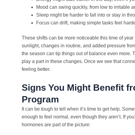
Mood can swing quickly, from low to irritable 
Sleep might be harder to fall into or stay in thr
Focus can drift, making simple tasks feel harde
These shifts can be more noticeable this time of yea
sunlight, changes in routine, and added pressure from
the season can tip things out of balance even more. 
play a part in these changes. Once we see that connect
feeling better.
Signs You Might Benefit 
Program
It can be tough to tell when it’s time to get help. S
enough to feel normal, even though they aren’t. If you
hormones are part of the picture: