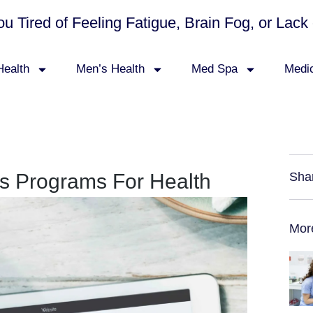
ou Tired of Feeling Fatigue, Brain Fog, or La
ealth
Men’s Health
Med Spa
Medi
s Programs For Health
Sha
Mor