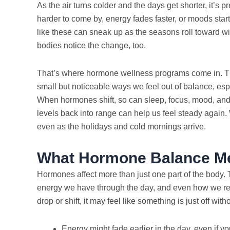
As the air turns colder and the days get shorter, it’s pr
harder to come by, energy fades faster, or moods start 
like these can sneak up as the seasons roll toward wint
bodies notice the change, too.
That’s where hormone wellness programs come in. Th
small but noticeable ways we feel out of balance, espe
When hormones shift, so can sleep, focus, mood, and 
levels back into range can help us feel steady again. 
even as the holidays and cold mornings arrive.
What Hormone Balance Me
Hormones affect more than just one part of the bod
energy we have through the day, and even how we re
drop or shift, it may feel like something is just off wi
Energy might fade earlier in the day, even if yo