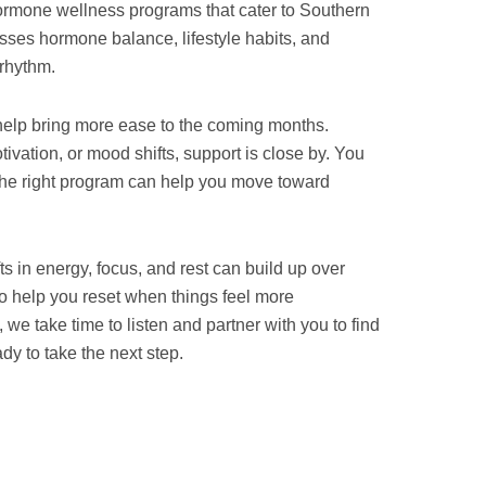
hormone wellness programs that cater to Southern
sses hormone balance, lifestyle habits, and
 rhythm.
 help bring more ease to the coming months.
vation, or mood shifts, support is close by. You
the right program can help you move toward
fts in energy, focus, and rest can build up over
o help you reset when things feel more
we take time to listen and partner with you to find
y to take the next step.