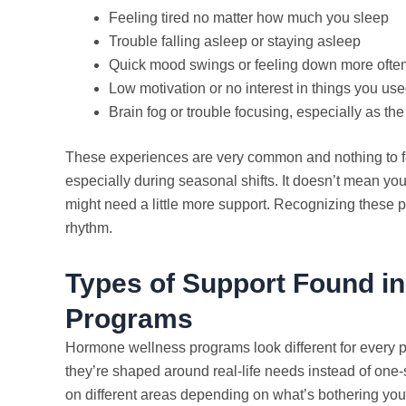
Feeling tired no matter how much you sleep
Trouble falling asleep or staying asleep
Quick mood swings or feeling down more ofte
Low motivation or no interest in things you use
Brain fog or trouble focusing, especially as th
These experiences are very common and nothing to f
especially during seasonal shifts. It doesn’t mean yo
might need a little more support. Recognizing these pat
rhythm.
Types of Support Found i
Programs
Hormone wellness programs look different for every 
they’re shaped around real-life needs instead of one-
on different areas depending on what’s bothering you