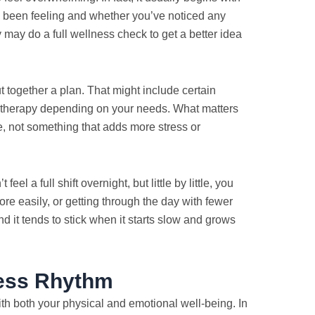
e been feeling and whether you’ve noticed any
 may do a full wellness check to get a better idea
ut together a plan. That might include certain
e therapy depending on your needs. What matters
fe, not something that adds more stress or
el a full shift overnight, but little by little, you
ore easily, or getting through the day with fewer
d it tends to stick when it starts slow and grows
ness Rhythm
with both your physical and emotional well-being. In