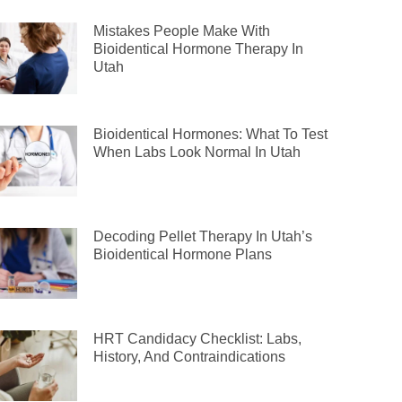
Mistakes People Make With
Bioidentical Hormone Therapy In
Utah
Bioidentical Hormones: What To Test
When Labs Look Normal In Utah
Decoding Pellet Therapy In Utah’s
Bioidentical Hormone Plans
HRT Candidacy Checklist: Labs,
History, And Contraindications