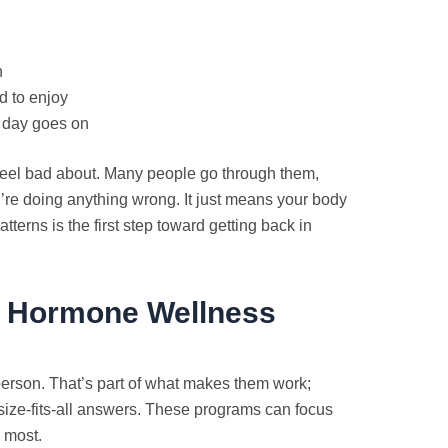
n
d to enjoy
e day goes on
eel bad about. Many people go through them,
u’re doing anything wrong. It just means your body
terns is the first step toward getting back in
n Hormone Wellness
person. That’s part of what makes them work;
size-fits-all answers. These programs can focus
 most.