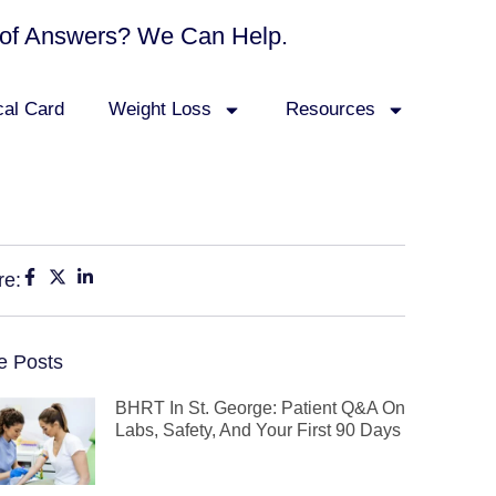
ck of Answers? We Can Help.
cal Card
Weight Loss
Resources
re:
e Posts
BHRT In St. George: Patient Q&A On
Labs, Safety, And Your First 90 Days