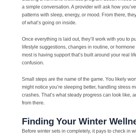
a simple conversation. A provider will ask how you’v
patterns with sleep, energy, or mood. From there, they
of what’s going on inside.
Once everything is laid out, they’ll work with you to p
lifestyle suggestions, changes in routine, or hormon
most is having support that’s built around your real li
confusion.
Small steps are the name of the game. You likely won’t fe
might notice you’re sleeping better, handling stress m
crashes. That’s what steady progress can look like, an
from there.
Finding Your Winter Well
Before winter sets in completely, it pays to check in 