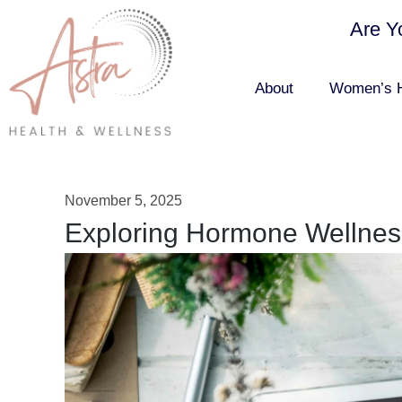
Are Y
About
Women’s H
November 5, 2025
Exploring Hormone Wellnes