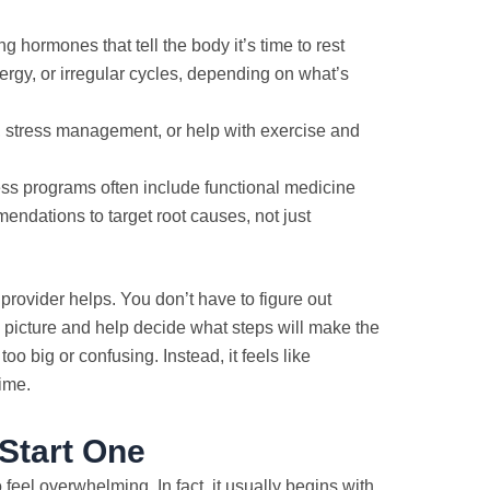
 hormones that tell the body it’s time to rest
rgy, or irregular cycles, depending on what’s
g, stress management, or help with exercise and
ss programs often include functional medicine
endations to target root causes, not just
a provider helps. You don’t have to figure out
l picture and help decide what steps will make the
too big or confusing. Instead, it feels like
ime.
Start One
eel overwhelming. In fact, it usually begins with