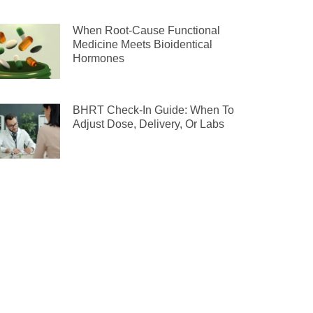
When Root-Cause Functional
Medicine Meets Bioidentical
Hormones
BHRT Check-In Guide: When To
Adjust Dose, Delivery, Or Labs