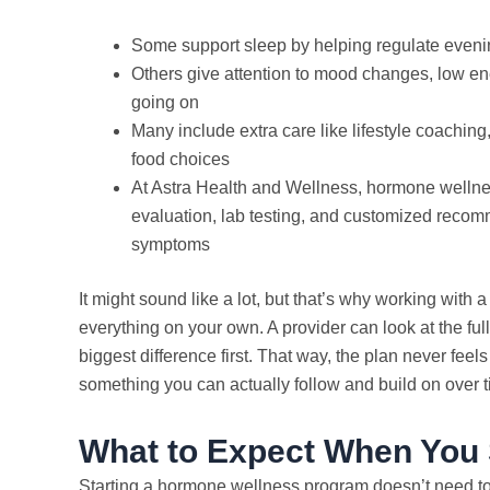
Some support sleep by helping regulate evening
Others give attention to mood changes, low ene
going on
Many include extra care like lifestyle coachin
food choices
At Astra Health and Wellness, hormone wellne
evaluation, lab testing, and customized recomm
symptoms
It might sound like a lot, but that’s why working with 
everything on your own. A provider can look at the ful
biggest difference first. That way, the plan never feels 
something you can actually follow and build on over t
What to Expect When You 
Starting a hormone wellness program doesn’t need to f