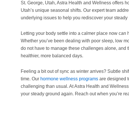
St. George, Utah, Astra Health and Wellness offers 
Utah’s unique seasonal shifts. Our expert team addre
underlying issues to help you rediscover your steady
Letting your body settle into a calmer place now can
Whether you’ve been dealing with poor sleep, low moti
do not have to manage these challenges alone, and 
healthier, more balanced days.
Feeling a bit out of sync as winter arrives? Subtle shi
time. Our
hormone wellness programs
are designed t
challenging than usual. At Astra Health and Wellness, 
your steady ground again. Reach out when you’re read