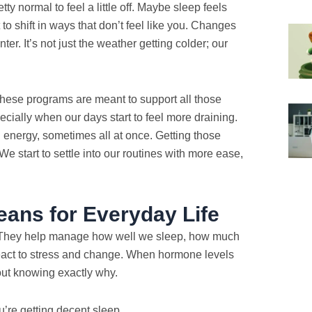
etty normal to feel a little off. Maybe sleep feels
to shift in ways that don’t feel like you. Changes
er. It’s not just the weather getting colder; our
ese programs are meant to support all those
cially when our days start to feel more draining.
energy, sometimes all at once. Getting those
We start to settle into our routines with more ease,
ans for Everyday Life
y. They help manage how well we sleep, how much
act to stress and change. When hormone levels
thout knowing exactly why.
u’re getting decent sleep.