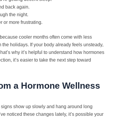
and back again.
ough the night.
r or more frustrating.
r because cooler months often come with less
 the holidays. If your body already feels unsteady,
That’s why it’s helpful to understand how hormones
ion, it’s easier to take the next step toward
from a Hormone Wellness
ome signs show up slowly and hang around long
’ve noticed these changes lately, it’s possible your