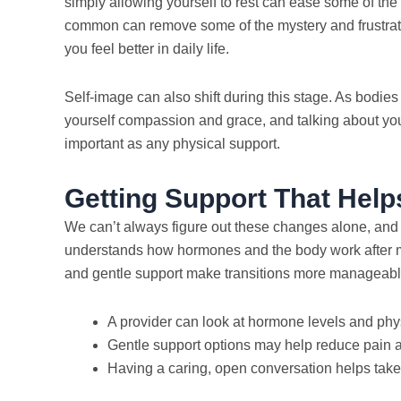
simply allowing yourself to rest can ease some of the
common can remove some of the mystery and frustrati
you feel better in daily life.
Self-image can also shift during this stage. As bodies
yourself compassion and grace, and talking about your
important as any physical support.
Getting Support That Help
We can’t always figure out these changes alone, an
understands how hormones and the body work after m
and gentle support make transitions more manageabl
A provider can look at hormone levels and ph
Gentle support options may help reduce pain 
Having a caring, open conversation helps take