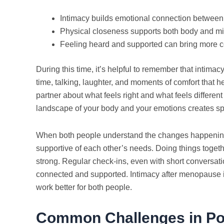
Intimacy builds emotional connection between
Physical closeness supports both body and m
Feeling heard and supported can bring more 
During this time, it’s helpful to remember that intimacy
time, talking, laughter, and moments of comfort that h
partner about what feels right and what feels differen
landscape of your body and your emotions creates spa
When both people understand the changes happening,
supportive of each other’s needs. Doing things toget
strong. Regular check-ins, even with short conversati
connected and supported. Intimacy after menopause i
work better for both people.
Common Challenges in Po