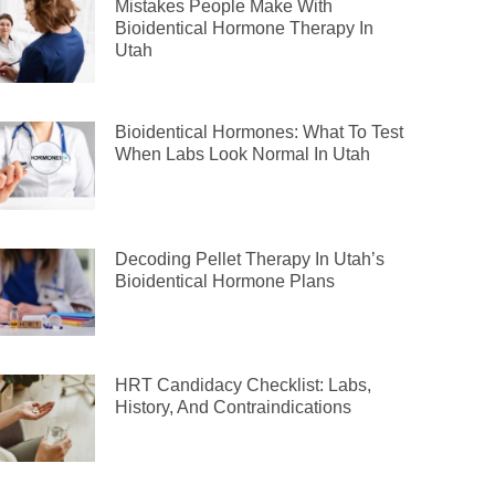
Mistakes People Make With
Bioidentical Hormone Therapy In
Utah
Bioidentical Hormones: What To Test
When Labs Look Normal In Utah
Decoding Pellet Therapy In Utah’s
Bioidentical Hormone Plans
HRT Candidacy Checklist: Labs,
History, And Contraindications