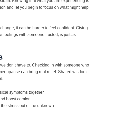
 strain. Knowing that what you are experiencing is
on and let you begin to focus on what might help
 change, it can be harder to feel confident. Giving
 feelings with someone trusted, is just as
s
d we don’t have to. Checking in with someone who
enopause can bring real relief. Shared wisdom
e.
ysical symptoms together
and boost comfort
 the stress out of the unknown