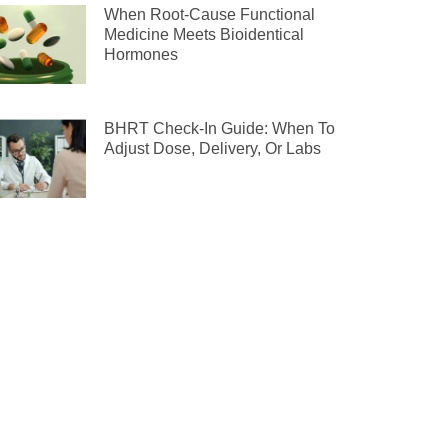
When Root-Cause Functional
Medicine Meets Bioidentical
Hormones
BHRT Check-In Guide: When To
Adjust Dose, Delivery, Or Labs