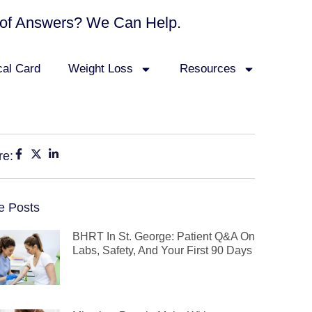
ck of Answers? We Can Help.
cal Card
Weight Loss
Resources
re:
e Posts
BHRT In St. George: Patient Q&A On
Labs, Safety, And Your First 90 Days