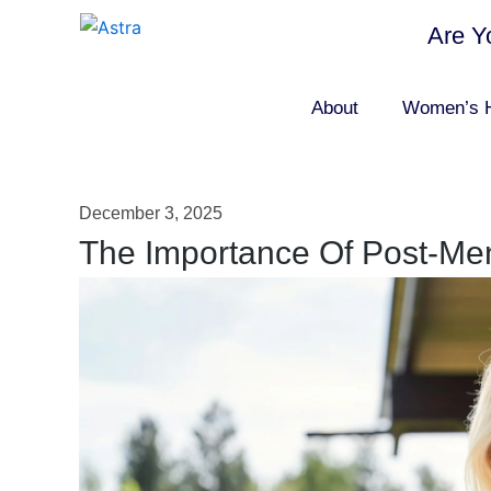
Are Y
About
Women’s H
December 3, 2025
The Importance Of Post-Me