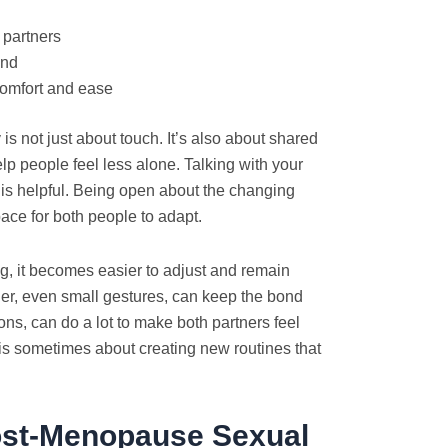
 partners
ind
comfort and ease
 is not just about touch. It’s also about shared
elp people feel less alone. Talking with your
t is helpful. Being open about the changing
ce for both people to adapt.
 it becomes easier to adjust and remain
her, even small gestures, can keep the bond
ons, can do a lot to make both partners feel
s sometimes about creating new routines that
st-Menopause Sexual