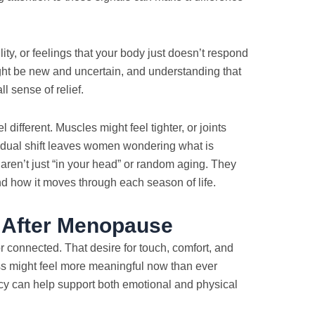
ility, or feelings that your body just doesn’t respond
ht be new and uncertain, and understanding that
 sense of relief.
ifferent. Muscles might feel tighter, or joints
adual shift leaves women wondering what is
aren’t just “in your head” or random aging. They
and how it moves through each season of life.
s After Menopause
r connected. That desire for touch, comfort, and
ness might feel more meaningful now than ever
cy can help support both emotional and physical