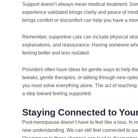
Support doesn’t always mean medical treatment. Som
experience validated brings clarity and peace of min
brings comfort or discomfort can help you have a mor
Remember, supportive care can include physical strate
explanations, and reassurance. Having someone who l
feeling better and less isolated.
Providers often have ideas for gentle ways to help th
tweaks, gentle therapies, or talking through new optio
you must solve everything alone. The act of reaching 
a step toward feeling supported.
Staying Connected to You
Post-menopause doesn’t have to feel like a loss. In ma
new understanding. We can still feel connected to ou