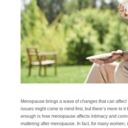
Menopause brings a wave of changes that can affect 
issues might come to mind first, but there’s more to it
enough is how menopause affects intimacy and conne
mattering after menopause. In fact, for many women,