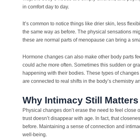
in comfort day to day.
It’s common to notice things like drier skin, less flexib
the same way as before. The physical sensations mig
these are normal parts of menopause can bring a small
Hormone changes can also make other body parts feel d
could ache more often. Sometimes this sudden or gr
happening with their bodies. These types of changes 
are connected to real shifts in the body’s chemistry 
Why Intimacy Still Matter
Physical changes don’t erase the need to feel close o
trust doesn’t disappear with age. In fact, that close
before. Maintaining a sense of connection and intima
well-being.