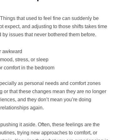
Things that used to feel fine can suddenly be
expect, and adjusting to those shifts takes time
by issues that never bothered them before.
or awkward
mood, stress, or sleep
r comfort in the bedroom
pecially as personal needs and comfort zones
g or that these changes mean they are no longer
ences, and they don’t mean you’re doing
relationships again.
 pushing it aside. Often, these feelings are the
utines, trying new approaches to comfort, or