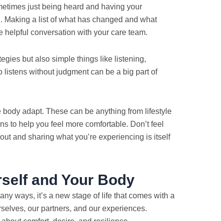
etimes just being heard and having your
d. Making a list of what has changed and what
e helpful conversation with your care team.
gies but also simple things like listening,
istens without judgment can be a big part of
e body adapt. These can be anything from lifestyle
ns to help you feel more comfortable. Don’t feel
out and sharing what you’re experiencing is itself
rself and Your Body
ny ways, it’s a new stage of life that comes with a
rselves, our partners, and our experiences.