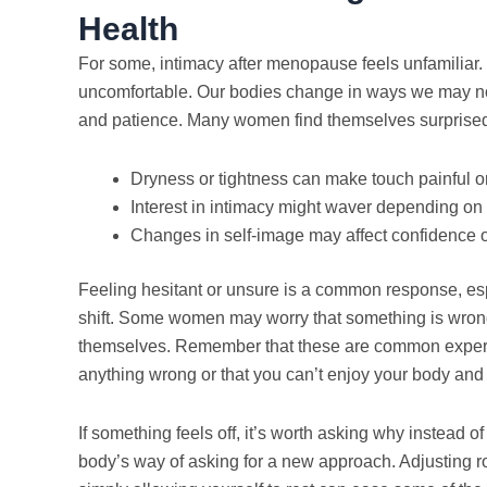
Health
For some, intimacy after menopause feels unfamiliar. 
uncomfortable. Our bodies change in ways we may not 
and patience. Many women find themselves surprised 
Dryness or tightness can make touch painful 
Interest in intimacy might waver depending on 
Changes in self-image may affect confidence o
Feeling hesitant or unsure is a common response, es
shift. Some women may worry that something is wron
themselves. Remember that these are common experi
anything wrong or that you can’t enjoy your body and 
If something feels off, it’s worth asking why instead of
body’s way of asking for a new approach. Adjusting ro