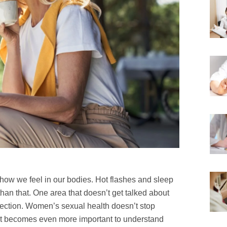
how we feel in our bodies. Hot flashes and sleep
 than that. One area that doesn’t get talked about
ction. Women’s sexual health doesn’t stop
 it becomes even more important to understand