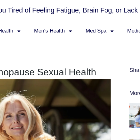
ou Tired of Feeling Fatigue, Brain Fog, or La
ealth
Men’s Health
Med Spa
Medi
nopause Sexual Health
Sha
Mor