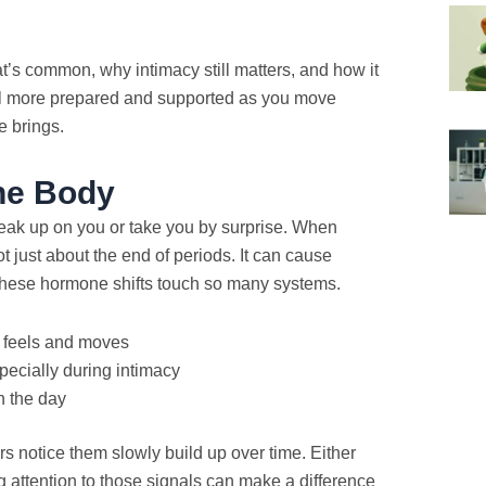
t’s common, why intimacy still matters, and how it
eel more prepared and supported as you move
e brings.
he Body
eak up on you or take you by surprise. When
t just about the end of periods. It can cause
s these hormone shifts touch so many systems.
 feels and moves
pecially during intimacy
n the day
rs notice them slowly build up over time. Either
g attention to those signals can make a difference