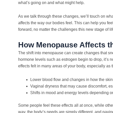
what’s going on and what might help.
As we talk through these changes, we’ll touch on wha
affects the way our bodies feel. This can help you f
forward, no matter the challenges this new stage of lif
How Menopause Affects t
The shift into menopause can create changes that sn
hormone levels such as estrogen begin to drop, it’s no
effects felt in many areas of your body, especially a
Lower blood flow and changes in how the skin
Vaginal dryness that may cause discomfort, es
Shifts in mood and energy levels depending o
Some people feel these effects all at once, while othe
way, the body’s needs are simply different, and payin