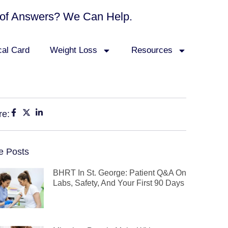
ck of Answers? We Can Help.
cal Card
Weight Loss
Resources
re:
e Posts
BHRT In St. George: Patient Q&A On
Labs, Safety, And Your First 90 Days