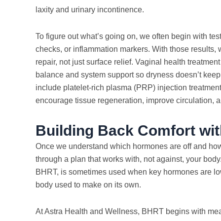
laxity and urinary incontinence.
To figure out what’s going on, we often begin with te
checks, or inflammation markers. With those results, 
repair, not just surface relief. Vaginal health treatme
balance and system support so dryness doesn’t kee
include platelet-rich plasma (PRP) injection treatment
encourage tissue regeneration, improve circulation, 
Building Back Comfort wit
Once we understand which hormones are off and how th
through a plan that works with, not against, your bod
BHRT, is sometimes used when key hormones are lo
body used to make on its own.
At Astra Health and Wellness, BHRT begins with meas