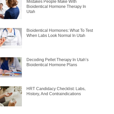
Mistakes People Make With
Bioidentical Hormone Therapy In
Utah
Bioidentical Hormones: What To Test
When Labs Look Normal In Utah
Decoding Pellet Therapy In Utah’s
Bioidentical Hormone Plans
HRT Candidacy Checklist: Labs,
History, And Contraindications