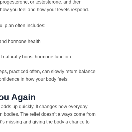
 progesterone, or testosterone, and then
how you feel and how your levels respond.
ul plan often includes:
 and hormone health
d naturally boost hormone function
ps, practiced often, can slowly return balance.
 confidence in how your body feels.
ou Again
rt adds up quickly. It changes how everyday
own bodies. The relief doesn’t always come from
t’s missing and giving the body a chance to