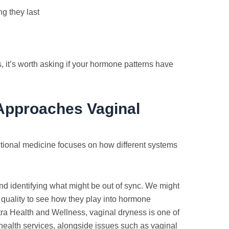
g they last
it’s worth asking if your hormone patterns have
Approaches Vaginal
nctional medicine focuses on how different systems
 and identifying what might be out of sync. We might
p quality to see how they play into hormone
Astra Health and Wellness, vaginal dryness is one of
ealth services, alongside issues such as vaginal