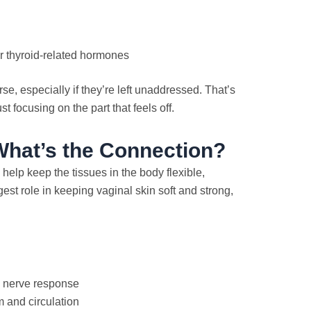
or thyroid-related hormones
, especially if they’re left unaddressed. That’s
st focusing on the part that feels off.
hat’s the Connection?
elp keep the tissues in the body flexible,
est role in keeping vaginal skin soft and strong,
d nerve response
 and circulation