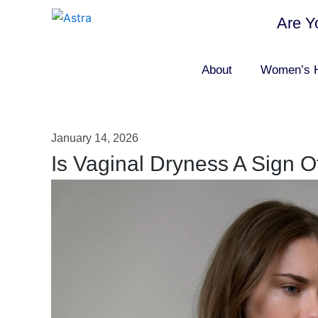
Are Y
About
Women’s H
January 14, 2026
Is Vaginal Dryness A Sign