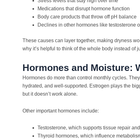
Stress levels that stay high over time
Medications that disrupt hormone function
Body care products that throw off pH balance
Declines in other hormones like testosterone 
These causes can layer together, making dryness worse
why it’s helpful to think of the whole body instead of ju
Hormones and Moisture: W
Hormones do more than control monthly cycles. They h
hydrated, and well-supported. Estrogen plays the bigg
but it doesn’t work alone.
Other important hormones include:
Testosterone, which supports tissue repair an
Thyroid hormones, which influence metabolism