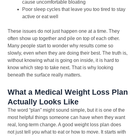
cause uncomfortable bloating
Poor sleep cycles that leave you too tired to stay
active or eat well
These issues do not just happen one at a time. They
often show up together and pile on top of each other.
Many people start to wonder why results come so
slowly, even when they are doing their best. The truth is,
without knowing what is going on inside, it is hard to
know which step to take next. That is why looking
beneath the surface really matters.
What a Medical Weight Loss Plan
Actually Looks Like
The word “plan” might sound simple, but it is one of the
most helpful things someone can have when they want
real, long-term change. A good weight loss plan does
not just tell you what to eat or how to move. It starts with