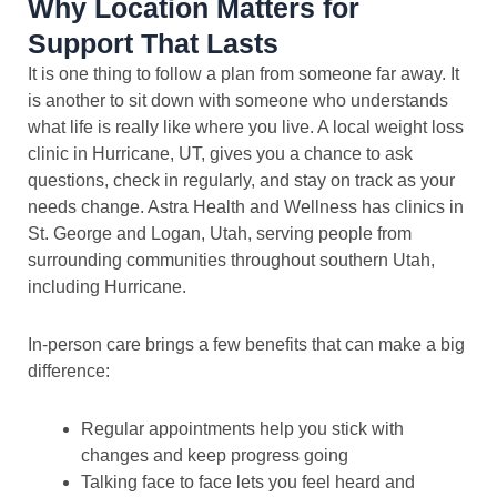
Why Location Matters for
Support That Lasts
It is one thing to follow a plan from someone far away. It
is another to sit down with someone who understands
what life is really like where you live. A local weight loss
clinic in Hurricane, UT, gives you a chance to ask
questions, check in regularly, and stay on track as your
needs change. Astra Health and Wellness has clinics in
St. George and Logan, Utah, serving people from
surrounding communities throughout southern Utah,
including Hurricane.
In-person care brings a few benefits that can make a big
difference:
Regular appointments help you stick with
changes and keep progress going
Talking face to face lets you feel heard and