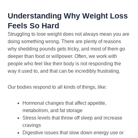
Understanding Why Weight Loss
Feels So Hard
Struggling to lose weight does not always mean you are
doing something wrong. There are plenty of reasons
why shedding pounds gets tricky, and most of them go
deeper than food or willpower. Often, we work with
people who feel like their body is not responding the
way it used to, and that can be incredibly frustrating.
Our bodies respond to all kinds of things, like:
Hormonal changes that affect appetite,
metabolism, and fat storage
Stress levels that throw off sleep and increase
cravings
Digestive issues that slow down energy use or