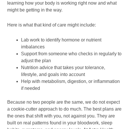
learning how your body is working right now and what
might be getting in the way.
Here is what that kind of care might include:
Lab work to identify hormone or nutrient
imbalances
Support from someone who checks in regularly to
adjust the plan
Nutrition advice that takes your tolerance,
lifestyle, and goals into account
Help with metabolism, digestion, or inflammation
if needed
Because no two people are the same, we do not expect
a cookie-cutter approach to do much. The best plans are
the ones that shift with you, not against you. They are
built on real patterns found in your bloodwork, sleep