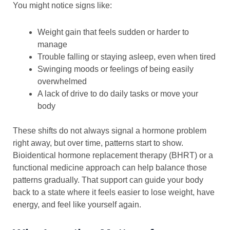
You might notice signs like:
Weight gain that feels sudden or harder to
manage
Trouble falling or staying asleep, even when tired
Swinging moods or feelings of being easily
overwhelmed
A lack of drive to do daily tasks or move your
body
These shifts do not always signal a hormone problem
right away, but over time, patterns start to show.
Bioidentical hormone replacement therapy (BHRT) or a
functional medicine approach can help balance those
patterns gradually. That support can guide your body
back to a state where it feels easier to lose weight, have
energy, and feel like yourself again.