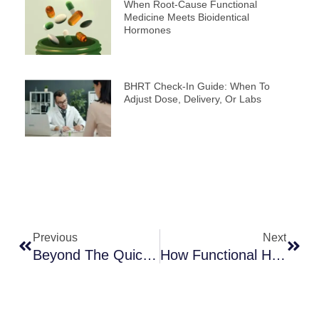
When Root-Cause Functional
Medicine Meets Bioidentical
Hormones
BHRT Check-In Guide: When To
Adjust Dose, Delivery, Or Labs
Prev
Next
Previous
Next
Beyond The Quick Fix: Finding The Right Root-Cause Treatment For Low Libido
How Functional Health Practitioners Approach Root Causes