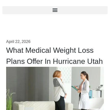
April 22, 2026
What Medical Weight Loss
Plans Offer In Hurricane Utah