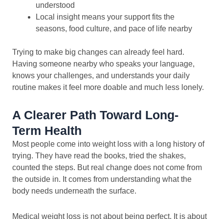
understood
Local insight means your support fits the
seasons, food culture, and pace of life nearby
Trying to make big changes can already feel hard.
Having someone nearby who speaks your language,
knows your challenges, and understands your daily
routine makes it feel more doable and much less lonely.
A Clearer Path Toward Long-
Term Health
Most people come into weight loss with a long history of
trying. They have read the books, tried the shakes,
counted the steps. But real change does not come from
the outside in. It comes from understanding what the
body needs underneath the surface.
Medical weight loss is not about being perfect. It is about