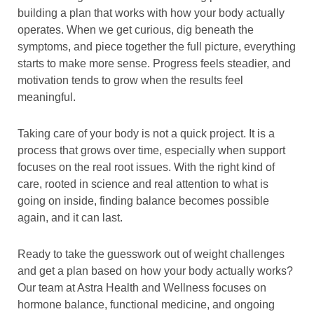
building a plan that works with how your body actually
operates. When we get curious, dig beneath the
symptoms, and piece together the full picture, everything
starts to make more sense. Progress feels steadier, and
motivation tends to grow when the results feel
meaningful.
Taking care of your body is not a quick project. It is a
process that grows over time, especially when support
focuses on the real root issues. With the right kind of
care, rooted in science and real attention to what is
going on inside, finding balance becomes possible
again, and it can last.
Ready to take the guesswork out of weight challenges
and get a plan based on how your body actually works?
Our team at Astra Health and Wellness focuses on
hormone balance, functional medicine, and ongoing