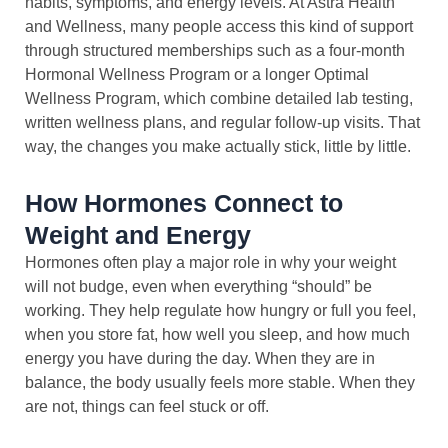
habits, symptoms, and energy levels. At Astra Health
and Wellness, many people access this kind of support
through structured memberships such as a four-month
Hormonal Wellness Program or a longer Optimal
Wellness Program, which combine detailed lab testing,
written wellness plans, and regular follow-up visits. That
way, the changes you make actually stick, little by little.
How Hormones Connect to
Weight and Energy
Hormones often play a major role in why your weight
will not budge, even when everything “should” be
working. They help regulate how hungry or full you feel,
when you store fat, how well you sleep, and how much
energy you have during the day. When they are in
balance, the body usually feels more stable. When they
are not, things can feel stuck or off.