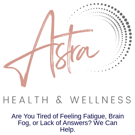
Are You Tired of Feeling Fatigue, Brain
Fog, or Lack of Answers? We Can
Help.