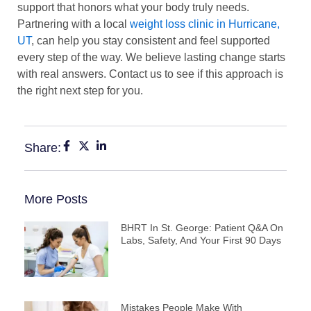
support that honors what your body truly needs.
Partnering with a local
weight loss clinic in Hurricane,
UT
, can help you stay consistent and feel supported
every step of the way. We believe lasting change starts
with real answers. Contact us to see if this approach is
the right next step for you.
Share:
More Posts
BHRT In St. George: Patient Q&A On
Labs, Safety, And Your First 90 Days
Mistakes People Make With