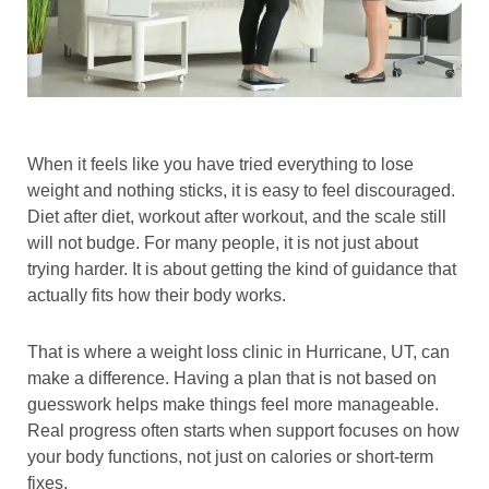
When it feels like you have tried everything to lose
weight and nothing sticks, it is easy to feel discouraged.
Diet after diet, workout after workout, and the scale still
will not budge. For many people, it is not just about
trying harder. It is about getting the kind of guidance that
actually fits how their body works.
That is where a weight loss clinic in Hurricane, UT, can
make a difference. Having a plan that is not based on
guesswork helps make things feel more manageable.
Real progress often starts when support focuses on how
your body functions, not just on calories or short-term
fixes.