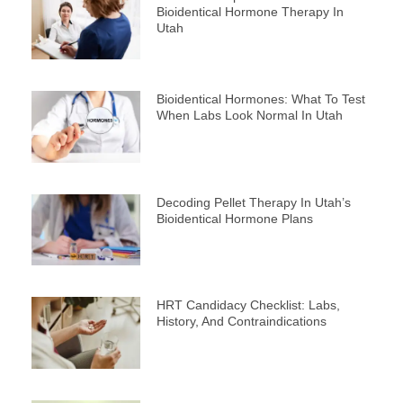
Bioidentical Hormone Therapy In
Utah
Bioidentical Hormones: What To Test
When Labs Look Normal In Utah
Decoding Pellet Therapy In Utah’s
Bioidentical Hormone Plans
HRT Candidacy Checklist: Labs,
History, And Contraindications