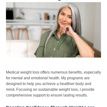
Medical weight loss offers numerous benefits, especially
for mental and emotional health. My programs are
designed to help you achieve a healthier body and
mind. Focusing on sustainable weight loss, I provide
comprehensive support to ensure lasting results.