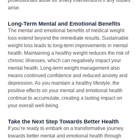
professionals allow for timely interventions if any issues
arise.
Long-Term Mental and Emotional Benefits
The mental and emotional benefits of medical weight
loss extend beyond the immediate results. Sustainable
weight loss leads to long-term improvements in mental
health. Maintaining a healthy weight reduces the risk of
chronic illnesses, which can negatively impact your
mental health. Long-term weight management also
means continued confidence and reduced anxiety and
depression. As you maintain a healthy lifestyle, the
positive effects on your mental and emotional health
continue to accumulate, creating a lasting impact on
your overall well-being.
Take the Next Step Towards Better Health
If you’re ready to embark on a transformative journey
towards better mental and emotional health through