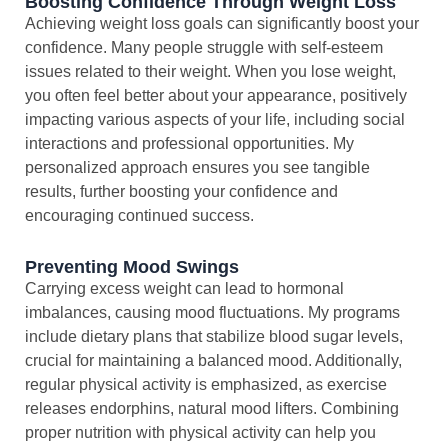
Boosting Confidence Through Weight Loss
Achieving weight loss goals can significantly boost your
confidence. Many people struggle with self-esteem
issues related to their weight. When you lose weight,
you often feel better about your appearance, positively
impacting various aspects of your life, including social
interactions and professional opportunities. My
personalized approach ensures you see tangible
results, further boosting your confidence and
encouraging continued success.
Preventing Mood Swings
Carrying excess weight can lead to hormonal
imbalances, causing mood fluctuations. My programs
include dietary plans that stabilize blood sugar levels,
crucial for maintaining a balanced mood. Additionally,
regular physical activity is emphasized, as exercise
releases endorphins, natural mood lifters. Combining
proper nutrition with physical activity can help you