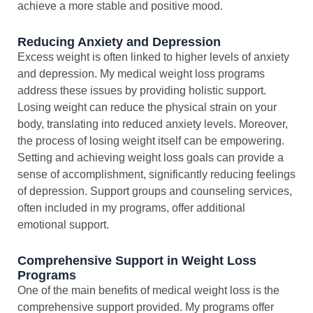
achieve a more stable and positive mood.
Reducing Anxiety and Depression
Excess weight is often linked to higher levels of anxiety
and depression. My medical weight loss programs
address these issues by providing holistic support.
Losing weight can reduce the physical strain on your
body, translating into reduced anxiety levels. Moreover,
the process of losing weight itself can be empowering.
Setting and achieving weight loss goals can provide a
sense of accomplishment, significantly reducing feelings
of depression. Support groups and counseling services,
often included in my programs, offer additional
emotional support.
Comprehensive Support in Weight Loss
Programs
One of the main benefits of medical weight loss is the
comprehensive support provided. My programs offer