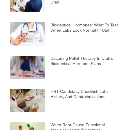
Utah
Bioidentical Hormones: What To Test
When Labs Look Normal In Utah
Decoding Pellet Therapy In Utah’s
Bioidentical Hormone Plans
HRT Candidacy Checklist: Labs,
History, And Contraindications
When Root-Cause Functional