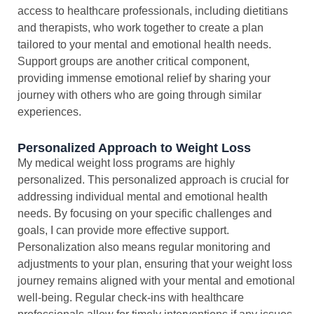
access to healthcare professionals, including dietitians
and therapists, who work together to create a plan
tailored to your mental and emotional health needs.
Support groups are another critical component,
providing immense emotional relief by sharing your
journey with others who are going through similar
experiences.
Personalized Approach to Weight Loss
My medical weight loss programs are highly
personalized. This personalized approach is crucial for
addressing individual mental and emotional health
needs. By focusing on your specific challenges and
goals, I can provide more effective support.
Personalization also means regular monitoring and
adjustments to your plan, ensuring that your weight loss
journey remains aligned with your mental and emotional
well-being. Regular check-ins with healthcare