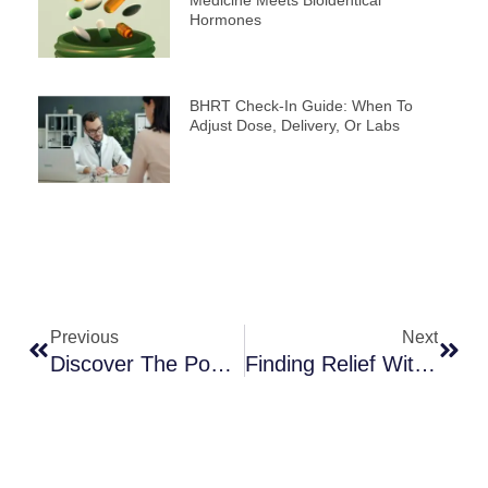
Medicine Meets Bioidentical
Hormones
BHRT Check-In Guide: When To
Adjust Dose, Delivery, Or Labs
Prev
Next
Previous
Next
Discover The Power Of Functional Medicine In St. George
Finding Relief With Menopause Treatment In St. George