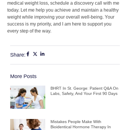
medical weight loss, schedule a discovery call with me
today. Let me help you achieve and maintain a healthy
weight while improving your overall well-being. Your
success is my priority, and I am here to support you
every step of the way.
Share:
More Posts
BHRT In St. George: Patient Q&A On
Labs, Safety, And Your First 90 Days
Mistakes People Make With
Bioidentical Hormone Therapy In