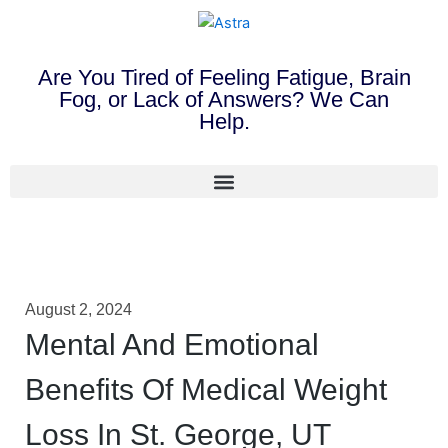
Are You Tired of Feeling Fatigue, Brain
Fog, or Lack of Answers? We Can
Help.
August 2, 2024
Mental And Emotional
Benefits Of Medical Weight
Loss In St. George, UT