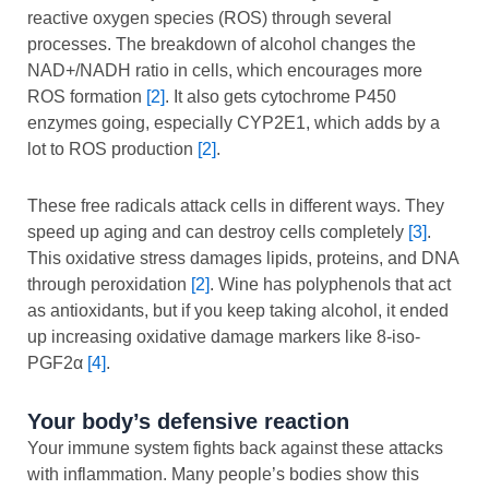
reactive oxygen species (ROS) through several
processes. The breakdown of alcohol changes the
NAD+/NADH ratio in cells, which encourages more
ROS formation
[2]
. It also gets cytochrome P450
enzymes going, especially CYP2E1, which adds by a
lot to ROS production
[2]
.
These free radicals attack cells in different ways. They
speed up aging and can destroy cells completely
[3]
.
This oxidative stress damages lipids, proteins, and DNA
through peroxidation
[2]
. Wine has polyphenols that act
as antioxidants, but if you keep taking alcohol, it ended
up increasing oxidative damage markers like 8-iso-
PGF2α
[4]
.
Your body’s defensive reaction
Your immune system fights back against these attacks
with inflammation. Many people’s bodies show this