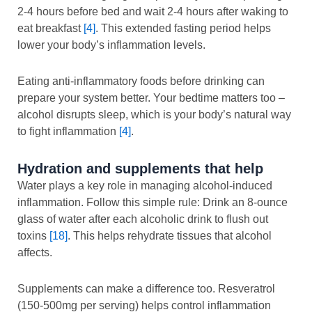
2-4 hours before bed and wait 2-4 hours after waking to
eat breakfast
[4]
. This extended fasting period helps
lower your body’s inflammation levels.
Eating anti-inflammatory foods before drinking can
prepare your system better. Your bedtime matters too –
alcohol disrupts sleep, which is your body’s natural way
to fight inflammation
[4]
.
Hydration and supplements that help
Water plays a key role in managing alcohol-induced
inflammation. Follow this simple rule: Drink an 8-ounce
glass of water after each alcoholic drink to flush out
toxins
[18]
. This helps rehydrate tissues that alcohol
affects.
Supplements can make a difference too. Resveratrol
(150-500mg per serving) helps control inflammation