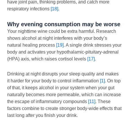
have joint pain, thinking problems, and catch more
respiratory infections
[18]
.
Why evening consumption may be worse
Your nighttime wine could be extra harmful. Research
shows alcohol at night interferes with your body’s
natural healing process
[19]
. A single drink stresses your
body and activates your hypothalamic-pituitary-adrenal
(HPA) axis, which raises cortisol levels
[17]
.
Drinking at night disrupts your sleep quality and makes
it harder for your body to control inflammation
[1]
. On top
of that, it keeps alcohol in your system when your gut
naturally becomes more permeable, which can increase
the escape of inflammatory compounds
[11]
. These
factors combine to create stronger body-wide effects that
last long after you finish your drink.