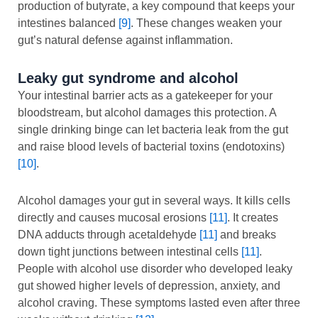
production of butyrate, a key compound that keeps your
intestines balanced
[9]
. These changes weaken your
gut’s natural defense against inflammation.
Leaky gut syndrome and alcohol
Your intestinal barrier acts as a gatekeeper for your
bloodstream, but alcohol damages this protection. A
single drinking binge can let bacteria leak from the gut
and raise blood levels of bacterial toxins (endotoxins)
[10]
.
Alcohol damages your gut in several ways. It kills cells
directly and causes mucosal erosions
[11]
. It creates
DNA adducts through acetaldehyde
[11]
and breaks
down tight junctions between intestinal cells
[11]
.
People with alcohol use disorder who developed leaky
gut showed higher levels of depression, anxiety, and
alcohol craving. These symptoms lasted even after three