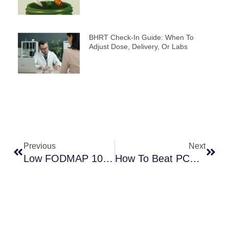
BHRT Check-In Guide: When To
Adjust Dose, Delivery, Or Labs
Prev
Next
Previous
Next
Low FODMAP 101: Can This Diet Help Manage Your IBS?
How To Beat PCOS Fatigue: A Guide For Natural Energy