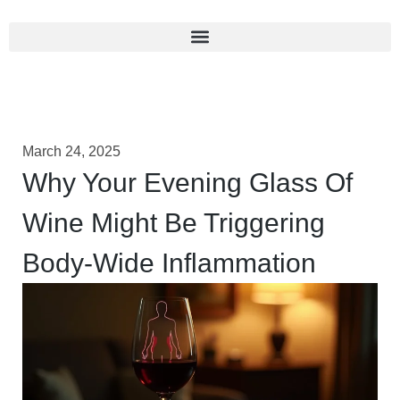
March 24, 2025
Why Your Evening Glass Of
Wine Might Be Triggering
Body-Wide Inflammation