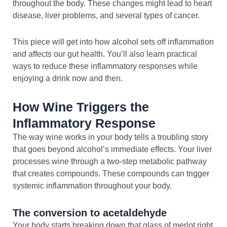
throughout the body. These changes might lead to heart
disease, liver problems, and several types of cancer.
This piece will get into how alcohol sets off inflammation
and affects our gut health. You’ll also learn practical
ways to reduce these inflammatory responses while
enjoying a drink now and then.
How Wine Triggers the
Inflammatory Response
The way wine works in your body tells a troubling story
that goes beyond alcohol’s immediate effects. Your liver
processes wine through a two-step metabolic pathway
that creates compounds. These compounds can trigger
systemic inflammation throughout your body.
The conversion to acetaldehyde
Your body starts breaking down that glass of merlot right