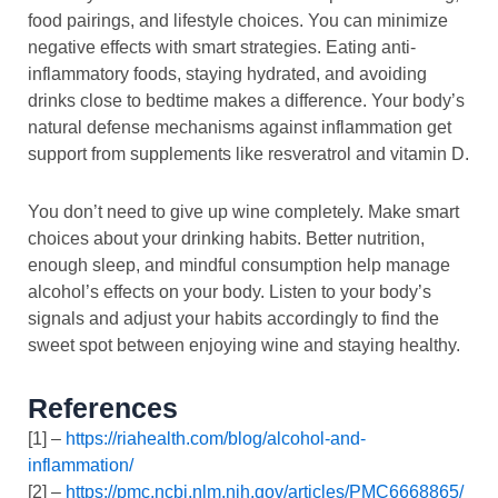
food pairings, and lifestyle choices. You can minimize
negative effects with smart strategies. Eating anti-
inflammatory foods, staying hydrated, and avoiding
drinks close to bedtime makes a difference. Your body’s
natural defense mechanisms against inflammation get
support from supplements like resveratrol and vitamin D.
You don’t need to give up wine completely. Make smart
choices about your drinking habits. Better nutrition,
enough sleep, and mindful consumption help manage
alcohol’s effects on your body. Listen to your body’s
signals and adjust your habits accordingly to find the
sweet spot between enjoying wine and staying healthy.
References
[1] –
https://riahealth.com/blog/alcohol-and-
inflammation/
[2] –
https://pmc.ncbi.nlm.nih.gov/articles/PMC6668865/