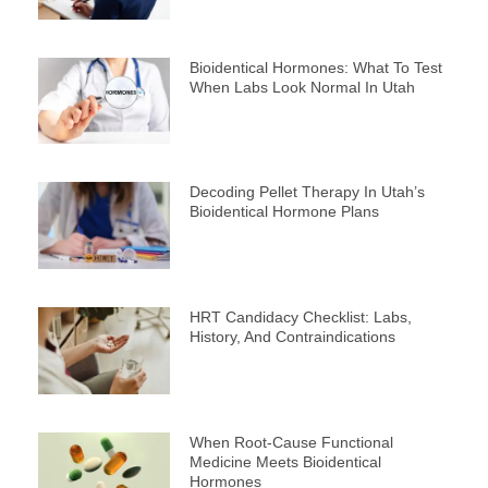
Bioidentical Hormones: What To Test
When Labs Look Normal In Utah
Decoding Pellet Therapy In Utah’s
Bioidentical Hormone Plans
HRT Candidacy Checklist: Labs,
History, And Contraindications
When Root-Cause Functional
Medicine Meets Bioidentical
Hormones