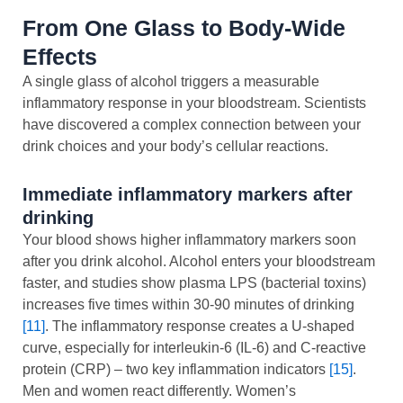
From One Glass to Body-Wide
Effects
A single glass of alcohol triggers a measurable
inflammatory response in your bloodstream. Scientists
have discovered a complex connection between your
drink choices and your body’s cellular reactions.
Immediate inflammatory markers after
drinking
Your blood shows higher inflammatory markers soon
after you drink alcohol. Alcohol enters your bloodstream
faster, and studies show plasma LPS (bacterial toxins)
increases five times within 30-90 minutes of drinking
[11]
. The inflammatory response creates a U-shaped
curve, especially for interleukin-6 (IL-6) and C-reactive
protein (CRP) – two key inflammation indicators
[15]
.
Men and women react differently. Women’s