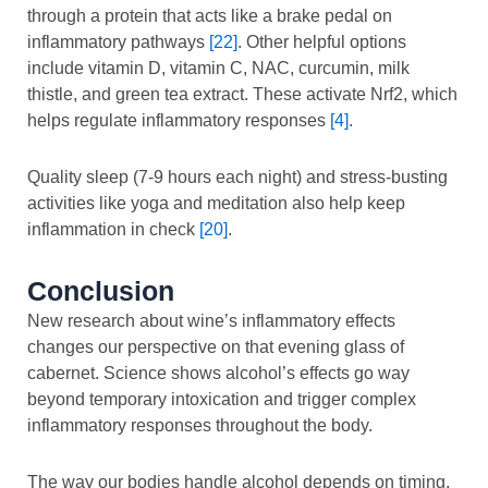
through a protein that acts like a brake pedal on
inflammatory pathways
[22]
. Other helpful options
include vitamin D, vitamin C, NAC, curcumin, milk
thistle, and green tea extract. These activate Nrf2, which
helps regulate inflammatory responses
[4]
.
Quality sleep (7-9 hours each night) and stress-busting
activities like yoga and meditation also help keep
inflammation in check
[20]
.
Conclusion
New research about wine’s inflammatory effects
changes our perspective on that evening glass of
cabernet. Science shows alcohol’s effects go way
beyond temporary intoxication and trigger complex
inflammatory responses throughout the body.
The way our bodies handle alcohol depends on timing,