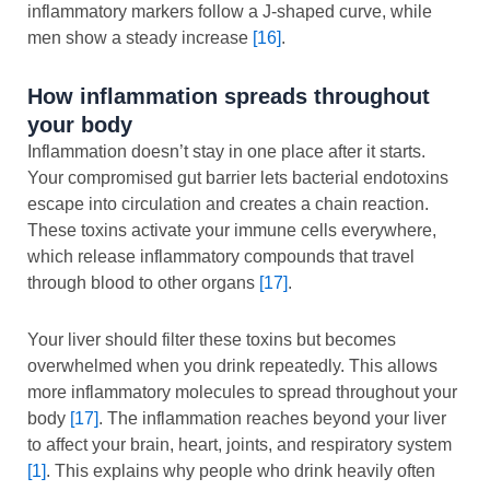
inflammatory markers follow a J-shaped curve, while
men show a steady increase
[16]
.
How inflammation spreads throughout
your body
Inflammation doesn’t stay in one place after it starts.
Your compromised gut barrier lets bacterial endotoxins
escape into circulation and creates a chain reaction.
These toxins activate your immune cells everywhere,
which release inflammatory compounds that travel
through blood to other organs
[17]
.
Your liver should filter these toxins but becomes
overwhelmed when you drink repeatedly. This allows
more inflammatory molecules to spread throughout your
body
[17]
. The inflammation reaches beyond your liver
to affect your brain, heart, joints, and respiratory system
[1]
. This explains why people who drink heavily often