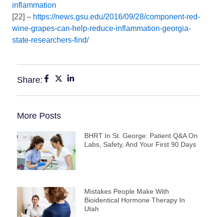
inflammation
[22] –
https://news.gsu.edu/2016/09/28/component-red-
wine-grapes-can-help-reduce-inflammation-georgia-
state-researchers-find/
Share:
More Posts
BHRT In St. George: Patient Q&A On
Labs, Safety, And Your First 90 Days
Mistakes People Make With
Bioidentical Hormone Therapy In
Utah