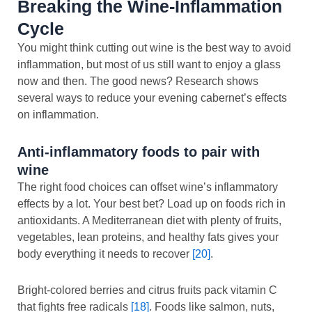
Breaking the Wine-Inflammation
Cycle
You might think cutting out wine is the best way to avoid
inflammation, but most of us still want to enjoy a glass
now and then. The good news? Research shows
several ways to reduce your evening cabernet’s effects
on inflammation.
Anti-inflammatory foods to pair with
wine
The right food choices can offset wine’s inflammatory
effects by a lot. Your best bet? Load up on foods rich in
antioxidants. A Mediterranean diet with plenty of fruits,
vegetables, lean proteins, and healthy fats gives your
body everything it needs to recover
[20]
.
Bright-colored berries and citrus fruits pack vitamin C
that fights free radicals
[18]
. Foods like salmon, nuts,