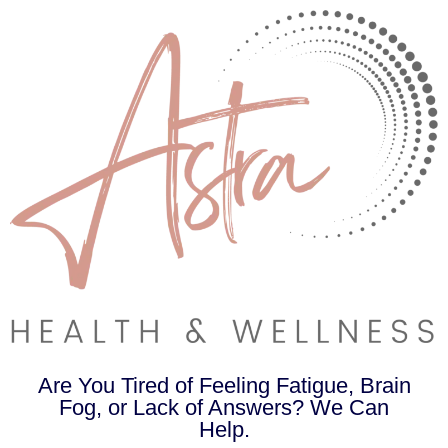
Are You Tired of Feeling Fatigue, Brain
Fog, or Lack of Answers? We Can
Help.