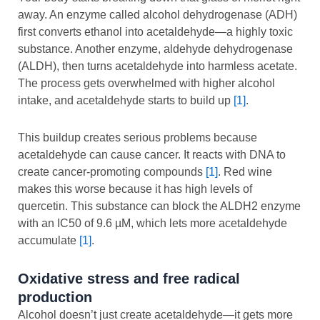
away. An enzyme called alcohol dehydrogenase (ADH)
first converts ethanol into acetaldehyde—a highly toxic
substance. Another enzyme, aldehyde dehydrogenase
(ALDH), then turns acetaldehyde into harmless acetate.
The process gets overwhelmed with higher alcohol
intake, and acetaldehyde starts to build up
[1]
.
This buildup creates serious problems because
acetaldehyde can cause cancer. It reacts with DNA to
create cancer-promoting compounds
[1]
. Red wine
makes this worse because it has high levels of
quercetin. This substance can block the ALDH2 enzyme
with an IC50 of 9.6 µM, which lets more acetaldehyde
accumulate
[1]
.
Oxidative stress and free radical
production
Alcohol doesn’t just create acetaldehyde—it gets more