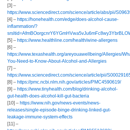
[3] –
https://www.sciencedirect.com/science/article/abs/pii/S0
[4] –
https://honehealth.com/edge/does-alcohol-cause-
inflammation/?
srsltid=AfmBOorgcnrY6YGmHVwa5vJu6mFc8wy3YbrBLO
[5] –
https://www.healthline.com/health/wine-allergens
[6] –
https://www.texashealth.org/areyouawellbeing/Allergies/Wh
You-Need-to-Know-About-Alcohol-and-Allergies
[7] –
https://www.sciencedirect.com/science/article/pii/S00029
[8] –
https://pmc.ncbi.nlm.nih.gov/articles/PMC4590619/
[9] –
https://www.tinyhealth.com/blog/drinking-alcohol-
gut-health-does-alcohol-kill-gut-bacteria
[10] –
https://www.nih.gov/news-events/news-
releases/single-episode-binge-drinking-linked-gut-
leakage-immune-system-effects
[11] –