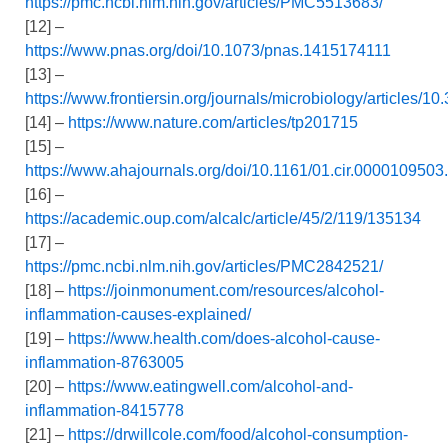
https://pmc.ncbi.nlm.nih.gov/articles/PMC5513683/
[12] –
https://www.pnas.org/doi/10.1073/pnas.1415174111
[13] –
https://www.frontiersin.org/journals/microbiology/articles/1
[14] –
https://www.nature.com/articles/tp201715
[15] –
https://www.ahajournals.org/doi/10.1161/01.cir.000010950
[16] –
https://academic.oup.com/alcalc/article/45/2/119/135134
[17] –
https://pmc.ncbi.nlm.nih.gov/articles/PMC2842521/
[18] –
https://joinmonument.com/resources/alcohol-
inflammation-causes-explained/
[19] –
https://www.health.com/does-alcohol-cause-
inflammation-8763005
[20] –
https://www.eatingwell.com/alcohol-and-
inflammation-8415778
[21] –
https://drwillcole.com/food/alcohol-consumption-