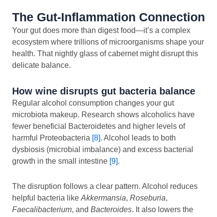
The Gut-Inflammation Connection
Your gut does more than digest food—it’s a complex
ecosystem where trillions of microorganisms shape your
health. That nightly glass of cabernet might disrupt this
delicate balance.
How wine disrupts gut bacteria balance
Regular alcohol consumption changes your gut
microbiota makeup. Research shows alcoholics have
fewer beneficial Bacteroidetes and higher levels of
harmful Proteobacteria
[8]
. Alcohol leads to both
dysbiosis (microbial imbalance) and excess bacterial
growth in the small intestine
[9]
.
The disruption follows a clear pattern. Alcohol reduces
helpful bacteria like
Akkermansia
,
Roseburia
,
Faecalibacterium
, and
Bacteroides
. It also lowers the