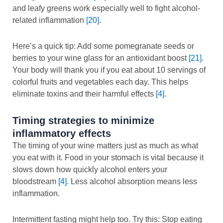
and leafy greens work especially well to fight alcohol-
related inflammation
[20]
.
Here’s a quick tip: Add some pomegranate seeds or
berries to your wine glass for an antioxidant boost
[21]
.
Your body will thank you if you eat about 10 servings of
colorful fruits and vegetables each day. This helps
eliminate toxins and their harmful effects
[4]
.
Timing strategies to minimize
inflammatory effects
The timing of your wine matters just as much as what
you eat with it. Food in your stomach is vital because it
slows down how quickly alcohol enters your
bloodstream
[4]
. Less alcohol absorption means less
inflammation.
Intermittent fasting might help too. Try this: Stop eating