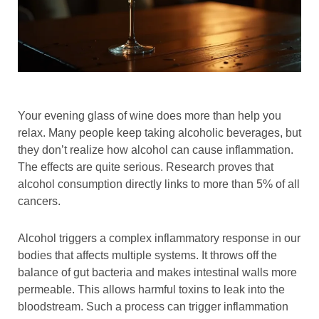
Your evening glass of wine does more than help you
relax. Many people keep taking alcoholic beverages, but
they don’t realize how alcohol can cause inflammation.
The effects are quite serious. Research proves that
alcohol consumption directly links to more than 5% of all
cancers.
Alcohol triggers a complex inflammatory response in our
bodies that affects multiple systems. It throws off the
balance of gut bacteria and makes intestinal walls more
permeable. This allows harmful toxins to leak into the
bloodstream. Such a process can trigger inflammation