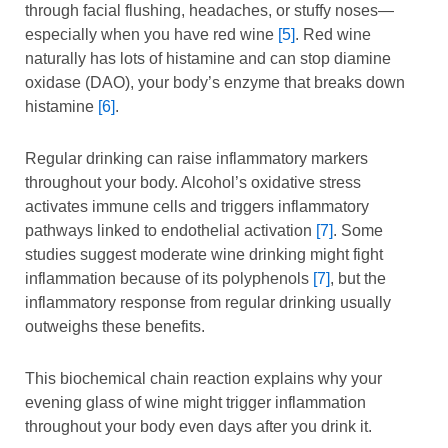
through facial flushing, headaches, or stuffy noses—
especially when you have red wine
[5]
. Red wine
naturally has lots of histamine and can stop diamine
oxidase (DAO), your body’s enzyme that breaks down
histamine
[6]
.
Regular drinking can raise inflammatory markers
throughout your body. Alcohol’s oxidative stress
activates immune cells and triggers inflammatory
pathways linked to endothelial activation
[7]
. Some
studies suggest moderate wine drinking might fight
inflammation because of its polyphenols
[7]
, but the
inflammatory response from regular drinking usually
outweighs these benefits.
This biochemical chain reaction explains why your
evening glass of wine might trigger inflammation
throughout your body even days after you drink it.