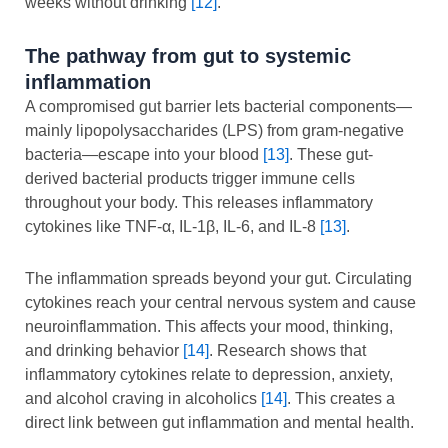
weeks without drinking
[12]
.
The pathway from gut to systemic
inflammation
A compromised gut barrier lets bacterial components—
mainly lipopolysaccharides (LPS) from gram-negative
bacteria—escape into your blood
[13]
. These gut-
derived bacterial products trigger immune cells
throughout your body. This releases inflammatory
cytokines like TNF-α, IL-1β, IL-6, and IL-8
[13]
.
The inflammation spreads beyond your gut. Circulating
cytokines reach your central nervous system and cause
neuroinflammation. This affects your mood, thinking,
and drinking behavior
[14]
. Research shows that
inflammatory cytokines relate to depression, anxiety,
and alcohol craving in alcoholics
[14]
. This creates a
direct link between gut inflammation and mental health.