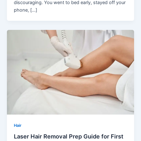
discouraging. You went to bed early, stayed off your
phone, […]
Hair
Laser Hair Removal Prep Guide for First