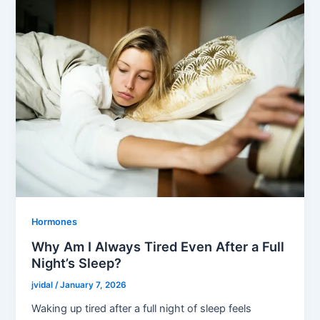
Hormones
Why Am I Always Tired Even After a Full
Night’s Sleep?
jvidal
/
January 7, 2026
Waking up tired after a full night of sleep feels