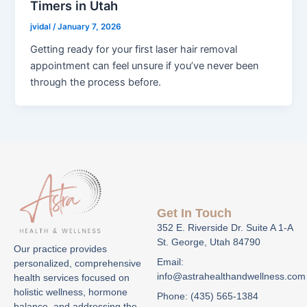
Timers in Utah
jvidal
/
January 7, 2026
Getting ready for your first laser hair removal
appointment can feel unsure if you’ve never been
through the process before.
Get In Touch
352 E. Riverside Dr. Suite A 1-A
St. George, Utah 84790
Our practice provides
Email:
personalized, comprehensive
info@astrahealthandwellness.com
health services focused on
holistic wellness, hormone
Phone: (435) 565-1384
balance, and addressing the