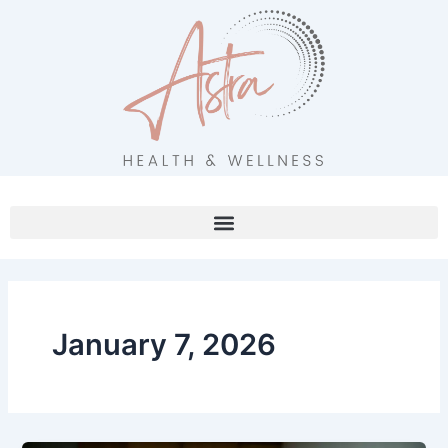
Skip
to
content
January 7, 2026