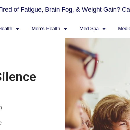
Tired of Fatigue, Brain Fog, & Weight Gain? C
ealth
Men’s Health
Med Spa
Medi
Silence
in
e