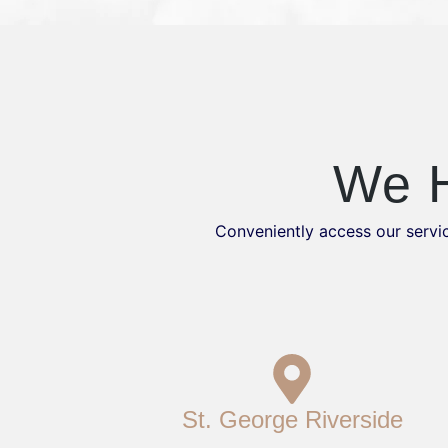
We H
Conveniently access our servic
St. George Riverside