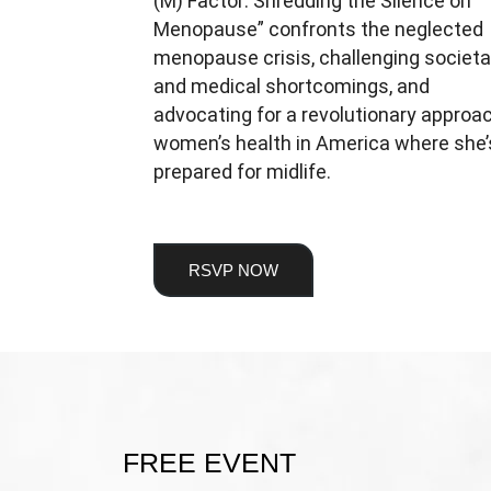
(M) Factor: Shredding the Silence on
Menopause” confronts the neglected
menopause crisis, challenging societa
and medical shortcomings, and
advocating for a revolutionary approa
women’s health in America where she’
prepared for midlife.
RSVP NOW
FREE EVENT