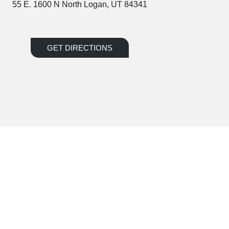
55 E. 1600 N North Logan, UT 84341
GET DIRECTIONS