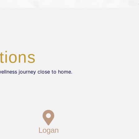
tions
wellness journey close to home.
Logan