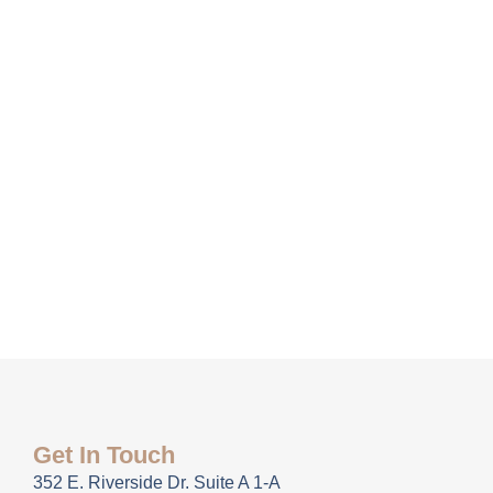
Get In Touch
352 E. Riverside Dr. Suite A 1-A