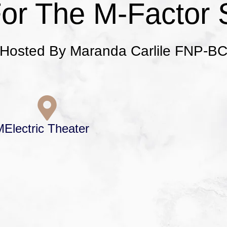
For The M-Factor 
Hosted By Maranda Carlile FNP-B
M
Electric Theater