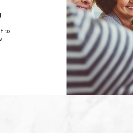
l
ch to
s