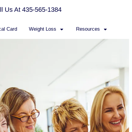
all Us At 435-565-1384
cal Card
Weight Loss
Resources