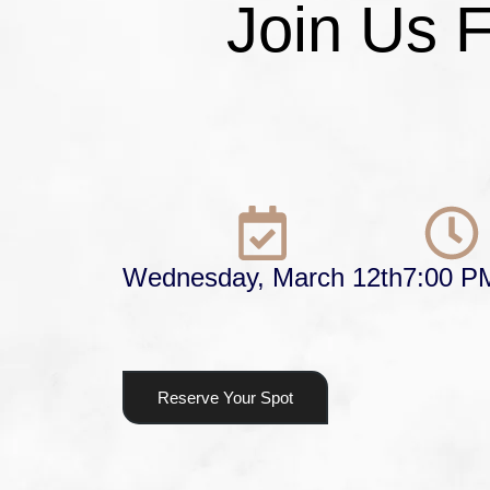
Join Us 
Wednesday, March 12th
7:00 P
Reserve Your Spot