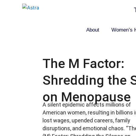
Skip
to
content
About
Women’s H
The M Factor:
Shredding the 
on Menopause
A silent epidemic affects millions of
American women, resulting in billions 
lost wages, upended careers, family
disruptions, and emotional chaos. “Th