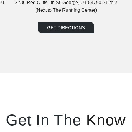
 UT
2736 Red Cliffs Dr, St. George, UT 84790 Suite 2
(Next to The Running Center)
GET DIRECTIONS
Get In The
Know