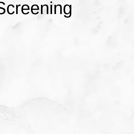
Screening
C