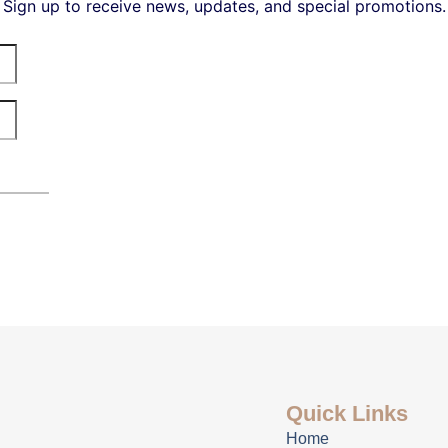
Sign up to receive news, updates, and special promotions.
Quick Links
Home