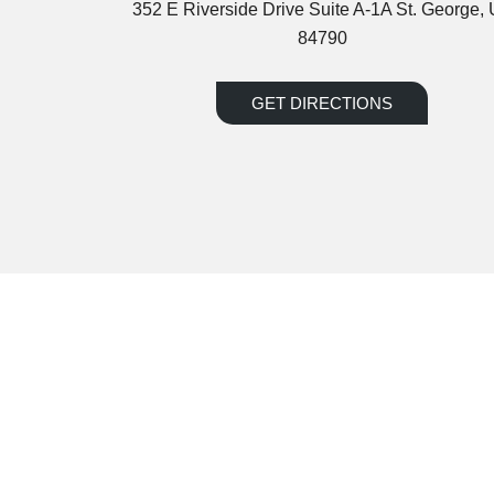
352 E Riverside Drive Suite A-1A St. George,
84790
GET DIRECTIONS