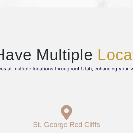
ave Multiple
Loca
es at multiple locations throughout Utah, enhancing your 
St. George Red Cliffs