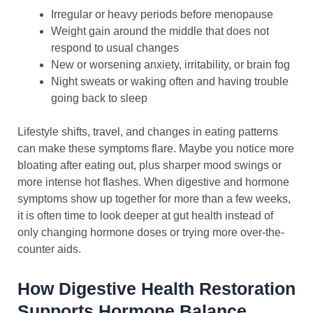
Irregular or heavy periods before menopause
Weight gain around the middle that does not
respond to usual changes
New or worsening anxiety, irritability, or brain fog
Night sweats or waking often and having trouble
going back to sleep
Lifestyle shifts, travel, and changes in eating patterns
can make these symptoms flare. Maybe you notice more
bloating after eating out, plus sharper mood swings or
more intense hot flashes. When digestive and hormone
symptoms show up together for more than a few weeks,
it is often time to look deeper at gut health instead of
only changing hormone doses or trying more over-the-
counter aids.
How Digestive Health Restoration
Supports Hormone Balance