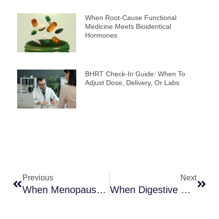
When Root-Cause Functional
Medicine Meets Bioidentical
Hormones
BHRT Check-In Guide: When To
Adjust Dose, Delivery, Or Labs
Prev
Next
Previous
Next
When Menopause Fuels Digestive Upset And Weight Gain
When Digestive Health Restoration Transforms Hormone Balance