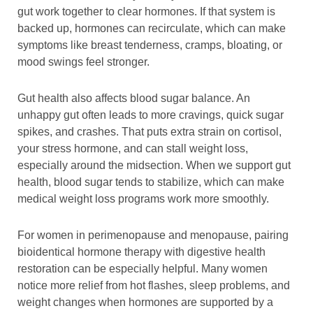
gut work together to clear hormones. If that system is
backed up, hormones can recirculate, which can make
symptoms like breast tenderness, cramps, bloating, or
mood swings feel stronger.
Gut health also affects blood sugar balance. An
unhappy gut often leads to more cravings, quick sugar
spikes, and crashes. That puts extra strain on cortisol,
your stress hormone, and can stall weight loss,
especially around the midsection. When we support gut
health, blood sugar tends to stabilize, which can make
medical weight loss programs work more smoothly.
For women in perimenopause and menopause, pairing
bioidentical hormone therapy with digestive health
restoration can be especially helpful. Many women
notice more relief from hot flashes, sleep problems, and
weight changes when hormones are supported by a