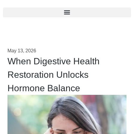
May 13, 2026
When Digestive Health
Restoration Unlocks
Hormone Balance