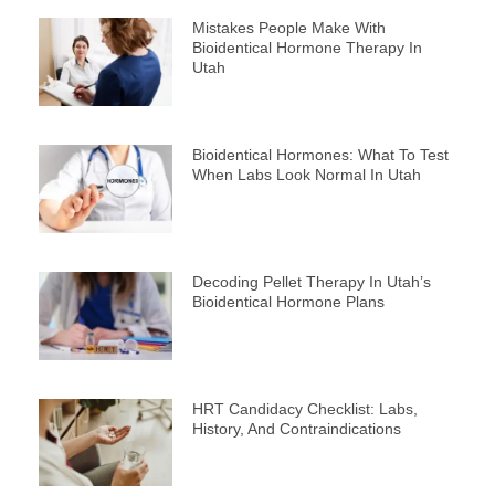
Mistakes People Make With
Bioidentical Hormone Therapy In
Utah
Bioidentical Hormones: What To Test
When Labs Look Normal In Utah
Decoding Pellet Therapy In Utah’s
Bioidentical Hormone Plans
HRT Candidacy Checklist: Labs,
History, And Contraindications