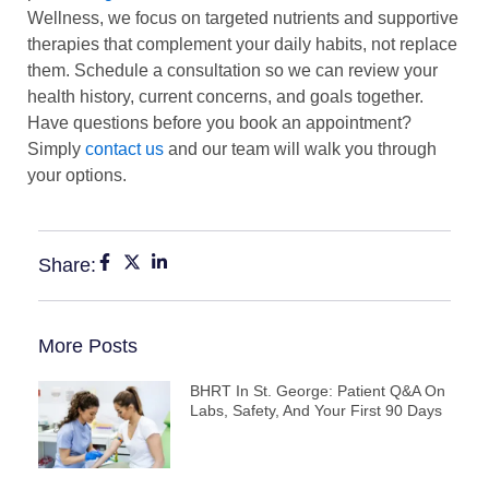
Wellness, we focus on targeted nutrients and supportive
therapies that complement your daily habits, not replace
them. Schedule a consultation so we can review your
health history, current concerns, and goals together.
Have questions before you book an appointment?
Simply
contact us
and our team will walk you through
your options.
Share:
More Posts
BHRT In St. George: Patient Q&A On
Labs, Safety, And Your First 90 Days