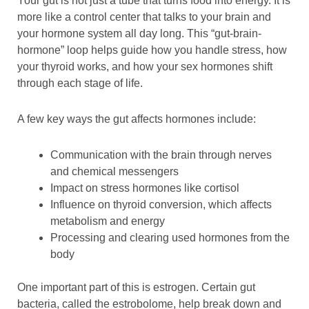
Your gut is not just a tube that turns food into energy. It is
more like a control center that talks to your brain and
your hormone system all day long. This “gut-brain-
hormone” loop helps guide how you handle stress, how
your thyroid works, and how your sex hormones shift
through each stage of life.
A few key ways the gut affects hormones include:
Communication with the brain through nerves
and chemical messengers
Impact on stress hormones like cortisol
Influence on thyroid conversion, which affects
metabolism and energy
Processing and clearing used hormones from the
body
One important part of this is estrogen. Certain gut
bacteria, called the estrobolome, help break down and