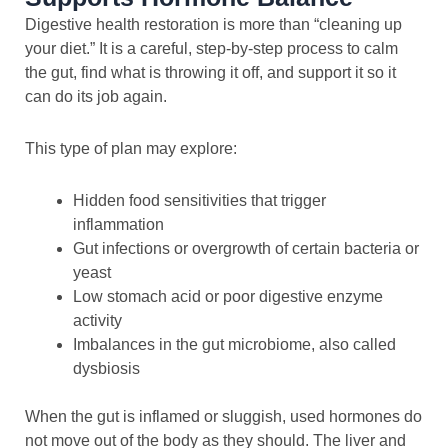
Digestive health restoration is more than “cleaning up
your diet.” It is a careful, step-by-step process to calm
the gut, find what is throwing it off, and support it so it
can do its job again.
This type of plan may explore:
Hidden food sensitivities that trigger
inflammation
Gut infections or overgrowth of certain bacteria or
yeast
Low stomach acid or poor digestive enzyme
activity
Imbalances in the gut microbiome, also called
dysbiosis
When the gut is inflamed or sluggish, used hormones do
not move out of the body as they should. The liver and