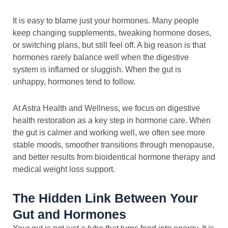
It is easy to blame just your hormones. Many people
keep changing supplements, tweaking hormone doses,
or switching plans, but still feel off. A big reason is that
hormones rarely balance well when the digestive
system is inflamed or sluggish. When the gut is
unhappy, hormones tend to follow.
At Astra Health and Wellness, we focus on digestive
health restoration as a key step in hormone care. When
the gut is calmer and working well, we often see more
stable moods, smoother transitions through menopause,
and better results from bioidentical hormone therapy and
medical weight loss support.
The Hidden Link Between Your
Gut and Hormones