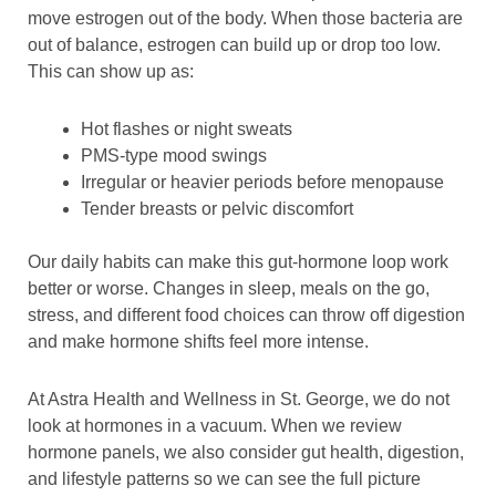
move estrogen out of the body. When those bacteria are
out of balance, estrogen can build up or drop too low.
This can show up as:
Hot flashes or night sweats
PMS-type mood swings
Irregular or heavier periods before menopause
Tender breasts or pelvic discomfort
Our daily habits can make this gut-hormone loop work
better or worse. Changes in sleep, meals on the go,
stress, and different food choices can throw off digestion
and make hormone shifts feel more intense.
At Astra Health and Wellness in St. George, we do not
look at hormones in a vacuum. When we review
hormone panels, we also consider gut health, digestion,
and lifestyle patterns so we can see the full picture