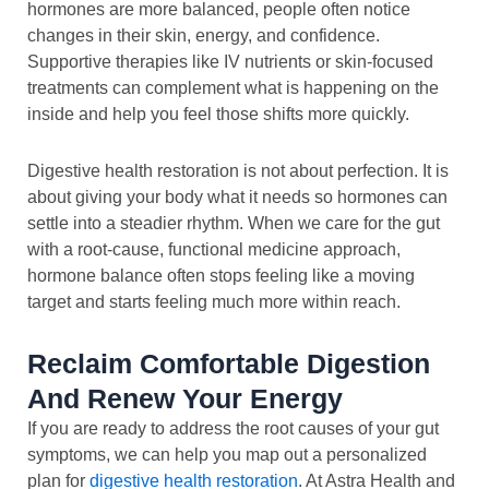
hormones are more balanced, people often notice
changes in their skin, energy, and confidence.
Supportive therapies like IV nutrients or skin-focused
treatments can complement what is happening on the
inside and help you feel those shifts more quickly.
Digestive health restoration is not about perfection. It is
about giving your body what it needs so hormones can
settle into a steadier rhythm. When we care for the gut
with a root-cause, functional medicine approach,
hormone balance often stops feeling like a moving
target and starts feeling much more within reach.
Reclaim Comfortable Digestion
And Renew Your Energy
If you are ready to address the root causes of your gut
symptoms, we can help you map out a personalized
plan for
digestive health restoration
. At Astra Health and