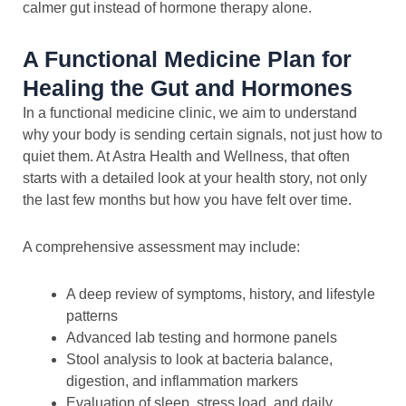
calmer gut instead of hormone therapy alone.
A Functional Medicine Plan for
Healing the Gut and Hormones
In a functional medicine clinic, we aim to understand
why your body is sending certain signals, not just how to
quiet them. At Astra Health and Wellness, that often
starts with a detailed look at your health story, not only
the last few months but how you have felt over time.
A comprehensive assessment may include:
A deep review of symptoms, history, and lifestyle
patterns
Advanced lab testing and hormone panels
Stool analysis to look at bacteria balance,
digestion, and inflammation markers
Evaluation of sleep, stress load, and daily