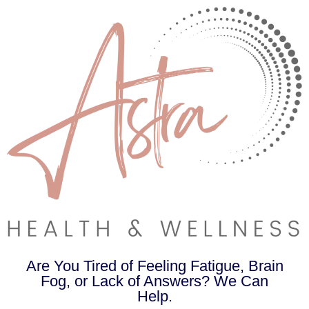
Are You Tired of Feeling Fatigue, Brain
Fog, or Lack of Answers? We Can
Help.