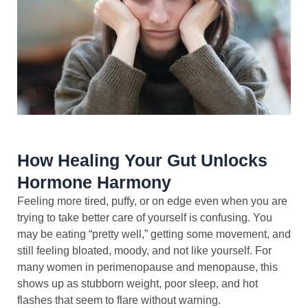
How Healing Your Gut Unlocks
Hormone Harmony
Feeling more tired, puffy, or on edge even when you are
trying to take better care of yourself is confusing. You
may be eating “pretty well,” getting some movement, and
still feeling bloated, moody, and not like yourself. For
many women in perimenopause and menopause, this
shows up as stubborn weight, poor sleep, and hot
flashes that seem to flare without warning.