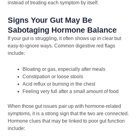
instead of treating each symptom by itself.
Signs Your Gut May Be
Sabotaging Hormone Balance
If your gut is struggling, it often shows up in clear but
easy-to-ignore ways. Common digestive red flags
include:
Bloating or gas, especially after meals
Constipation or loose stools
Acid reflux or burning in the chest
Feeling very full after a small amount of food
When those gut issues pair up with hormone-related
symptoms, it is a strong sign that the two are connected.
Hormone clues that may be linked to poor gut function
include: