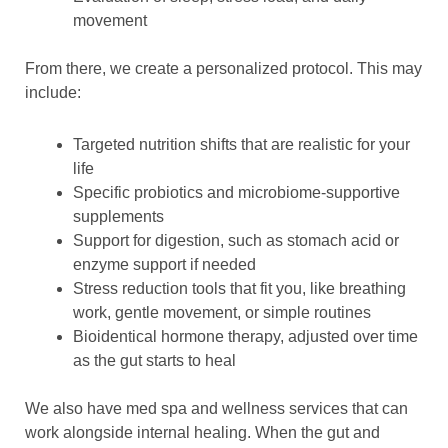
movement
From there, we create a personalized protocol. This may
include:
Targeted nutrition shifts that are realistic for your
life
Specific probiotics and microbiome-supportive
supplements
Support for digestion, such as stomach acid or
enzyme support if needed
Stress reduction tools that fit you, like breathing
work, gentle movement, or simple routines
Bioidentical hormone therapy, adjusted over time
as the gut starts to heal
We also have med spa and wellness services that can
work alongside internal healing. When the gut and