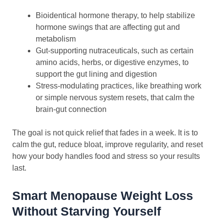
Bioidentical hormone therapy, to help stabilize
hormone swings that are affecting gut and
metabolism
Gut-supporting nutraceuticals, such as certain
amino acids, herbs, or digestive enzymes, to
support the gut lining and digestion
Stress-modulating practices, like breathing work
or simple nervous system resets, that calm the
brain-gut connection
The goal is not quick relief that fades in a week. It is to
calm the gut, reduce bloat, improve regularity, and reset
how your body handles food and stress so your results
last.
Smart Menopause Weight Loss
Without Starving Yourself