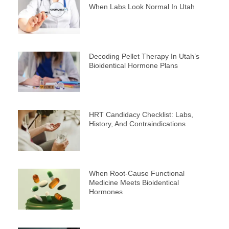
When Labs Look Normal In Utah
Decoding Pellet Therapy In Utah’s
Bioidentical Hormone Plans
HRT Candidacy Checklist: Labs,
History, And Contraindications
When Root-Cause Functional
Medicine Meets Bioidentical
Hormones