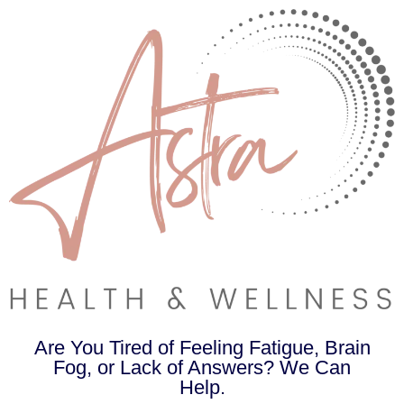
Are You Tired of Feeling Fatigue, Brain
Fog, or Lack of Answers? We Can
Help.