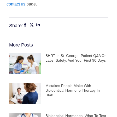
contact us
page.
Share:
More Posts
BHRT In St. George: Patient Q&A On
Labs, Safety, And Your First 90 Days
Mistakes People Make With
Bioidentical Hormone Therapy In
Utah
Bioidentical Hormones: What To Test