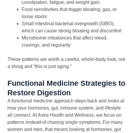
constipation, fatigue, and weight gain
Food sensitivities that trigger bloating, gas, or
loose stools
Small intestinal bacterial overgrowth (SIBO),
which can cause strong bloating and discomfort
Microbiome imbalances that affect mood,
cravings, and regularity
These patterns are worth a careful, whole-body look, not
a shrug and “this is just aging.”
Functional Medicine Strategies to
Restore Digestion
A functional medicine approach steps back and looks at
how your hormones, gut, immune system, and lifestyle
all connect. At Astra Health and Wellness, we focus on
patterns instead of chasing single symptoms. For many
women and men, that means looking at hormones, gut