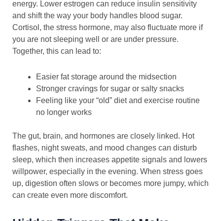
energy. Lower estrogen can reduce insulin sensitivity
and shift the way your body handles blood sugar.
Cortisol, the stress hormone, may also fluctuate more if
you are not sleeping well or are under pressure.
Together, this can lead to:
Easier fat storage around the midsection
Stronger cravings for sugar or salty snacks
Feeling like your “old” diet and exercise routine
no longer works
The gut, brain, and hormones are closely linked. Hot
flashes, night sweats, and mood changes can disturb
sleep, which then increases appetite signals and lowers
willpower, especially in the evening. When stress goes
up, digestion often slows or becomes more jumpy, which
can create even more discomfort.