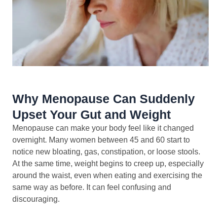
Why Menopause Can Suddenly
Upset Your Gut and Weight
Menopause can make your body feel like it changed
overnight. Many women between 45 and 60 start to
notice new bloating, gas, constipation, or loose stools.
At the same time, weight begins to creep up, especially
around the waist, even when eating and exercising the
same way as before. It can feel confusing and
discouraging.