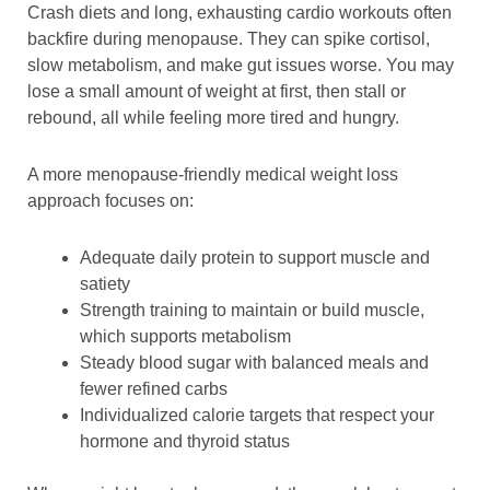
Crash diets and long, exhausting cardio workouts often
backfire during menopause. They can spike cortisol,
slow metabolism, and make gut issues worse. You may
lose a small amount of weight at first, then stall or
rebound, all while feeling more tired and hungry.
A more menopause-friendly medical weight loss
approach focuses on:
Adequate daily protein to support muscle and
satiety
Strength training to maintain or build muscle,
which supports metabolism
Steady blood sugar with balanced meals and
fewer refined carbs
Individualized calorie targets that respect your
hormone and thyroid status