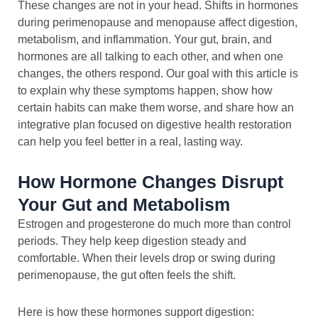
These changes are not in your head. Shifts in hormones
during perimenopause and menopause affect digestion,
metabolism, and inflammation. Your gut, brain, and
hormones are all talking to each other, and when one
changes, the others respond. Our goal with this article is
to explain why these symptoms happen, show how
certain habits can make them worse, and share how an
integrative plan focused on digestive health restoration
can help you feel better in a real, lasting way.
How Hormone Changes Disrupt
Your Gut and Metabolism
Estrogen and progesterone do much more than control
periods. They help keep digestion steady and
comfortable. When their levels drop or swing during
perimenopause, the gut often feels the shift.
Here is how these hormones support digestion: