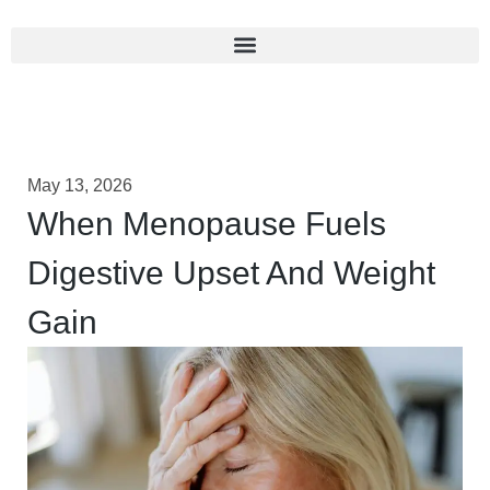
May 13, 2026
When Menopause Fuels
Digestive Upset And Weight
Gain