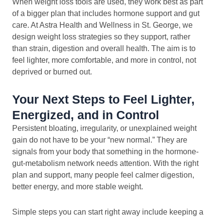
When weight loss tools are used, they work best as part
of a bigger plan that includes hormone support and gut
care. At Astra Health and Wellness in St. George, we
design weight loss strategies so they support, rather
than strain, digestion and overall health. The aim is to
feel lighter, more comfortable, and more in control, not
deprived or burned out.
Your Next Steps to Feel Lighter,
Energized, and in Control
Persistent bloating, irregularity, or unexplained weight
gain do not have to be your “new normal.” They are
signals from your body that something in the hormone-
gut-metabolism network needs attention. With the right
plan and support, many people feel calmer digestion,
better energy, and more stable weight.
Simple steps you can start right away include keeping a