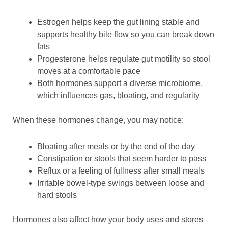
Estrogen helps keep the gut lining stable and
supports healthy bile flow so you can break down
fats
Progesterone helps regulate gut motility so stool
moves at a comfortable pace
Both hormones support a diverse microbiome,
which influences gas, bloating, and regularity
When these hormones change, you may notice:
Bloating after meals or by the end of the day
Constipation or stools that seem harder to pass
Reflux or a feeling of fullness after small meals
Irritable bowel-type swings between loose and
hard stools
Hormones also affect how your body uses and stores