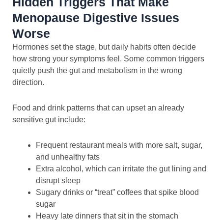
Hidden Triggers That Make
Menopause Digestive Issues
Worse
Hormones set the stage, but daily habits often decide
how strong your symptoms feel. Some common triggers
quietly push the gut and metabolism in the wrong
direction.
Food and drink patterns that can upset an already
sensitive gut include:
Frequent restaurant meals with more salt, sugar,
and unhealthy fats
Extra alcohol, which can irritate the gut lining and
disrupt sleep
Sugary drinks or “treat” coffees that spike blood
sugar
Heavy late dinners that sit in the stomach