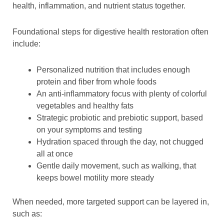
health, inflammation, and nutrient status together.
Foundational steps for digestive health restoration often
include:
Personalized nutrition that includes enough
protein and fiber from whole foods
An anti-inflammatory focus with plenty of colorful
vegetables and healthy fats
Strategic probiotic and prebiotic support, based
on your symptoms and testing
Hydration spaced through the day, not chugged
all at once
Gentle daily movement, such as walking, that
keeps bowel motility more steady
When needed, more targeted support can be layered in,
such as: