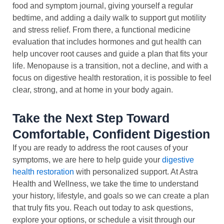
food and symptom journal, giving yourself a regular
bedtime, and adding a daily walk to support gut motility
and stress relief. From there, a functional medicine
evaluation that includes hormones and gut health can
help uncover root causes and guide a plan that fits your
life. Menopause is a transition, not a decline, and with a
focus on digestive health restoration, it is possible to feel
clear, strong, and at home in your body again.
Take the Next Step Toward
Comfortable, Confident Digestion
If you are ready to address the root causes of your
symptoms, we are here to help guide your
digestive
health restoration
with personalized support. At Astra
Health and Wellness, we take the time to understand
your history, lifestyle, and goals so we can create a plan
that truly fits you. Reach out today to ask questions,
explore your options, or schedule a visit through our