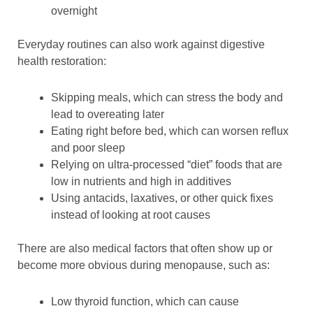
overnight
Everyday routines can also work against digestive
health restoration:
Skipping meals, which can stress the body and
lead to overeating later
Eating right before bed, which can worsen reflux
and poor sleep
Relying on ultra-processed “diet” foods that are
low in nutrients and high in additives
Using antacids, laxatives, or other quick fixes
instead of looking at root causes
There are also medical factors that often show up or
become more obvious during menopause, such as:
Low thyroid function, which can cause