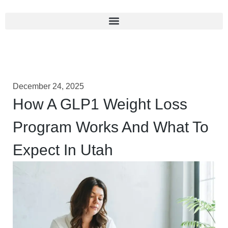
December 24, 2025
How A GLP1 Weight Loss
Program Works And What To
Expect In Utah