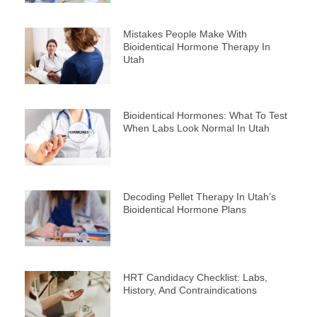
Mistakes People Make With
Bioidentical Hormone Therapy In
Utah
Bioidentical Hormones: What To Test
When Labs Look Normal In Utah
Decoding Pellet Therapy In Utah’s
Bioidentical Hormone Plans
HRT Candidacy Checklist: Labs,
History, And Contraindications