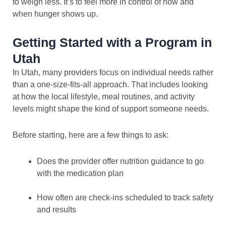
to weigh less. It’s to feel more in control of how and
when hunger shows up.
Getting Started with a Program in
Utah
In Utah, many providers focus on individual needs rather
than a one-size-fits-all approach. That includes looking
at how the local lifestyle, meal routines, and activity
levels might shape the kind of support someone needs.
Before starting, here are a few things to ask:
Does the provider offer nutrition guidance to go
with the medication plan
How often are check-ins scheduled to track safety
and results