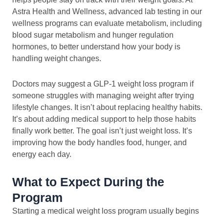
Astra Health and Wellness, advanced lab testing in our
wellness programs can evaluate metabolism, including
blood sugar metabolism and hunger regulation
hormones, to better understand how your body is
handling weight changes.
Doctors may suggest a GLP-1 weight loss program if
someone struggles with managing weight after trying
lifestyle changes. It isn’t about replacing healthy habits.
It’s about adding medical support to help those habits
finally work better. The goal isn’t just weight loss. It’s
improving how the body handles food, hunger, and
energy each day.
What to Expect During the
Program
Starting a medical weight loss program usually begins