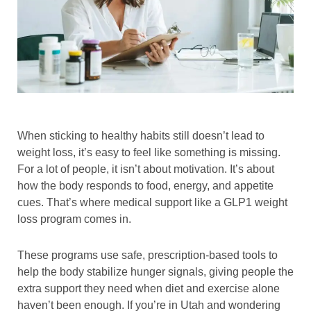
When sticking to healthy habits still doesn’t lead to
weight loss, it’s easy to feel like something is missing.
For a lot of people, it isn’t about motivation. It’s about
how the body responds to food, energy, and appetite
cues. That’s where medical support like a GLP1 weight
loss program comes in.
These programs use safe, prescription-based tools to
help the body stabilize hunger signals, giving people the
extra support they need when diet and exercise alone
haven’t been enough. If you’re in Utah and wondering