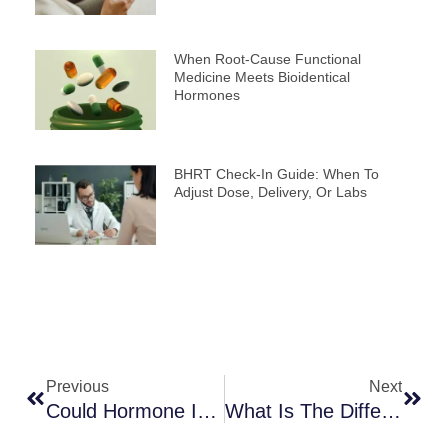
When Root-Cause Functional
Medicine Meets Bioidentical
Hormones
BHRT Check-In Guide: When To
Adjust Dose, Delivery, Or Labs
Prev
Next
Previous
Next
Could Hormone Imbalance Be Behind Your Low Energy And Mood Changes?
What Is The Difference Between Natural And Bioidentical Hormone Therapy?