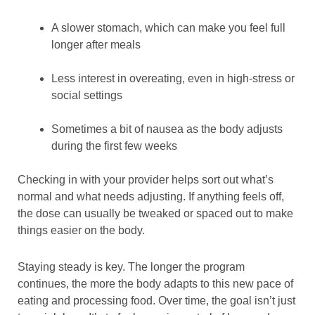
A slower stomach, which can make you feel full
longer after meals
Less interest in overeating, even in high-stress or
social settings
Sometimes a bit of nausea as the body adjusts
during the first few weeks
Checking in with your provider helps sort out what’s
normal and what needs adjusting. If anything feels off,
the dose can usually be tweaked or spaced out to make
things easier on the body.
Staying steady is key. The longer the program
continues, the more the body adapts to this new pace of
eating and processing food. Over time, the goal isn’t just