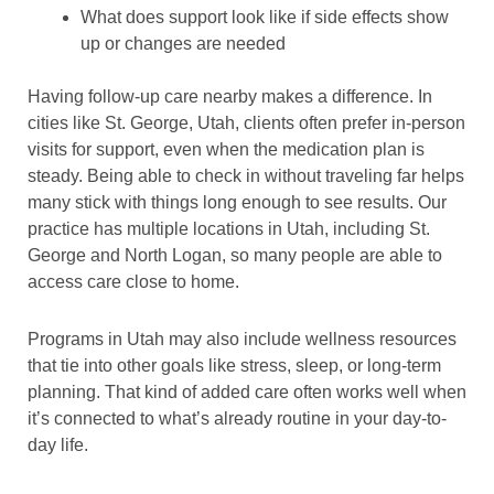
What does support look like if side effects show
up or changes are needed
Having follow-up care nearby makes a difference. In
cities like St. George, Utah, clients often prefer in-person
visits for support, even when the medication plan is
steady. Being able to check in without traveling far helps
many stick with things long enough to see results. Our
practice has multiple locations in Utah, including St.
George and North Logan, so many people are able to
access care close to home.
Programs in Utah may also include wellness resources
that tie into other goals like stress, sleep, or long-term
planning. That kind of added care often works well when
it’s connected to what’s already routine in your day-to-
day life.