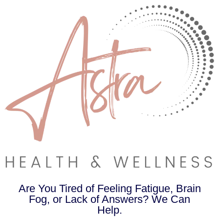
Are You Tired of Feeling Fatigue, Brain
Fog, or Lack of Answers? We Can
Help.