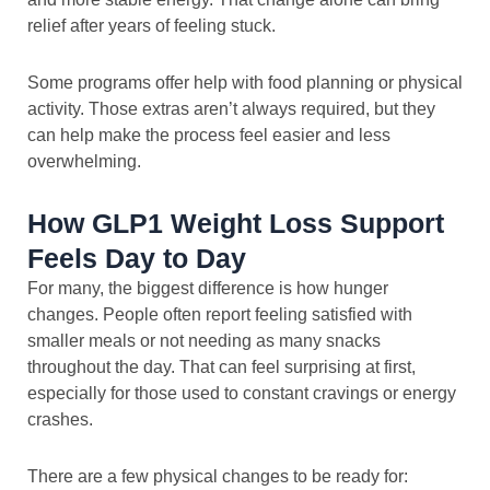
relief after years of feeling stuck.
Some programs offer help with food planning or physical
activity. Those extras aren’t always required, but they
can help make the process feel easier and less
overwhelming.
How GLP1 Weight Loss Support
Feels Day to Day
For many, the biggest difference is how hunger
changes. People often report feeling satisfied with
smaller meals or not needing as many snacks
throughout the day. That can feel surprising at first,
especially for those used to constant cravings or energy
crashes.
There are a few physical changes to be ready for: