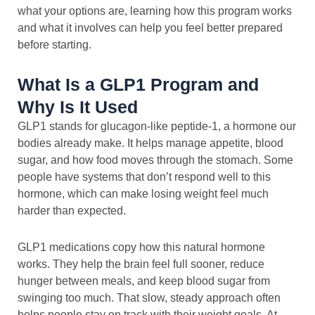
what your options are, learning how this program works
and what it involves can help you feel better prepared
before starting.
What Is a GLP1 Program and
Why Is It Used
GLP1 stands for glucagon-like peptide-1, a hormone our
bodies already make. It helps manage appetite, blood
sugar, and how food moves through the stomach. Some
people have systems that don’t respond well to this
hormone, which can make losing weight feel much
harder than expected.
GLP1 medications copy how this natural hormone
works. They help the brain feel full sooner, reduce
hunger between meals, and keep blood sugar from
swinging too much. That slow, steady approach often
helps people stay on track with their weight goals. At