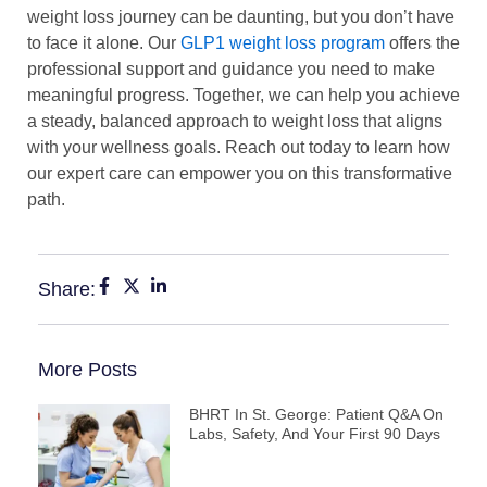
weight loss journey can be daunting, but you don’t have
to face it alone. Our
GLP1 weight loss program
offers the
professional support and guidance you need to make
meaningful progress. Together, we can help you achieve
a steady, balanced approach to weight loss that aligns
with your wellness goals. Reach out today to learn how
our expert care can empower you on this transformative
path.
Share:
More Posts
BHRT In St. George: Patient Q&A On
Labs, Safety, And Your First 90 Days