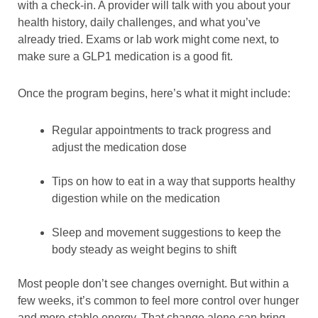
with a check-in. A provider will talk with you about your
health history, daily challenges, and what you’ve
already tried. Exams or lab work might come next, to
make sure a GLP1 medication is a good fit.
Once the program begins, here’s what it might include:
Regular appointments to track progress and
adjust the medication dose
Tips on how to eat in a way that supports healthy
digestion while on the medication
Sleep and movement suggestions to keep the
body steady as weight begins to shift
Most people don’t see changes overnight. But within a
few weeks, it’s common to feel more control over hunger
and more stable energy. That change alone can bring