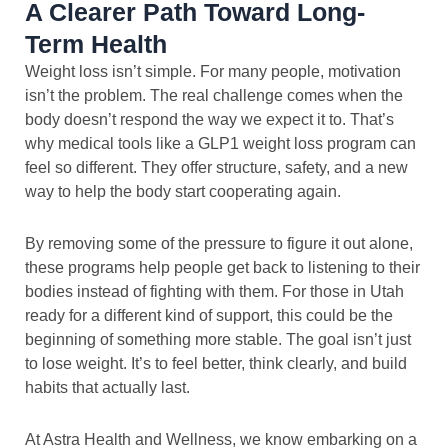
A Clearer Path Toward Long-
Term Health
Weight loss isn’t simple. For many people, motivation
isn’t the problem. The real challenge comes when the
body doesn’t respond the way we expect it to. That’s
why medical tools like a GLP1 weight loss program can
feel so different. They offer structure, safety, and a new
way to help the body start cooperating again.
By removing some of the pressure to figure it out alone,
these programs help people get back to listening to their
bodies instead of fighting with them. For those in Utah
ready for a different kind of support, this could be the
beginning of something more stable. The goal isn’t just
to lose weight. It’s to feel better, think clearly, and build
habits that actually last.
At Astra Health and Wellness, we know embarking on a