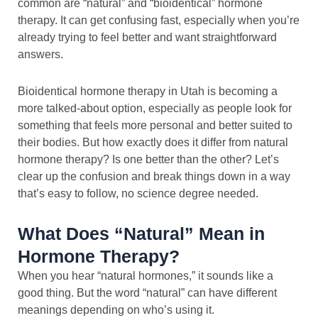
common are “natural” and “bioidentical” hormone
therapy. It can get confusing fast, especially when you’re
already trying to feel better and want straightforward
answers.
Bioidentical hormone therapy in Utah is becoming a
more talked-about option, especially as people look for
something that feels more personal and better suited to
their bodies. But how exactly does it differ from natural
hormone therapy? Is one better than the other? Let’s
clear up the confusion and break things down in a way
that’s easy to follow, no science degree needed.
What Does “Natural” Mean in
Hormone Therapy?
When you hear “natural hormones,” it sounds like a
good thing. But the word “natural” can have different
meanings depending on who’s using it.