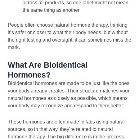
across all products, so one label might not mean
the same thing as another
People often choose natural hormone therapy, thinking
it’s safer or closer to what their body needs, but without
the right testing and oversight, it can sometimes miss the
mark.
What Are Bioidentical
Hormones?
Bioidentical hormones are made to be just like the ones
your body already creates. Their structure matches your
natural hormones as closely as possible, which means
your body may recognize and respond to them better.
These hormones are often made in labs using natural
sources, so in that way, they’re related to natural
hormone therapy. The big difference is in the process