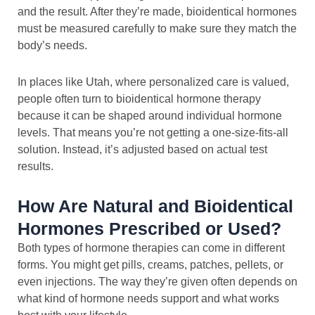
and the result. After they’re made, bioidentical hormones
must be measured carefully to make sure they match the
body’s needs.
In places like Utah, where personalized care is valued,
people often turn to bioidentical hormone therapy
because it can be shaped around individual hormone
levels. That means you’re not getting a one-size-fits-all
solution. Instead, it’s adjusted based on actual test
results.
How Are Natural and Bioidentical
Hormones Prescribed or Used?
Both types of hormone therapies can come in different
forms. You might get pills, creams, patches, pellets, or
even injections. The way they’re given often depends on
what kind of hormone needs support and what works