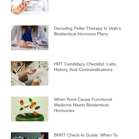
Decoding Pellet Therapy In Utah’s
Bioidentical Hormone Plans
HRT Candidacy Checklist: Labs,
History, And Contraindications
When Root-Cause Functional
Medicine Meets Bioidentical
Hormones
BHRT Check-In Guide: When To