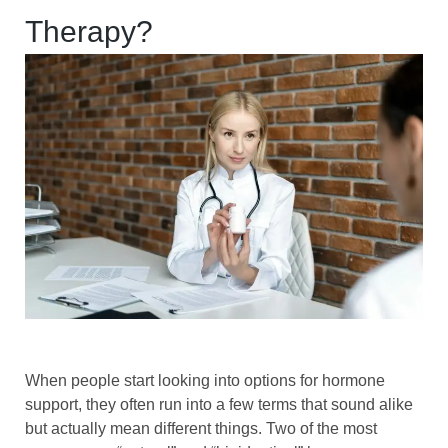
Therapy?
When people start looking into options for hormone
support, they often run into a few terms that sound alike
but actually mean different things. Two of the most