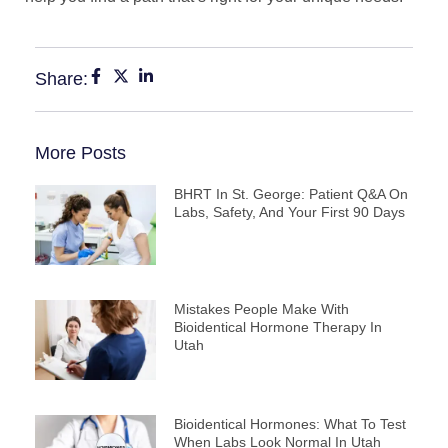
Share:
More Posts
BHRT In St. George: Patient Q&A On
Labs, Safety, And Your First 90 Days
Mistakes People Make With
Bioidentical Hormone Therapy In
Utah
Bioidentical Hormones: What To Test
When Labs Look Normal In Utah