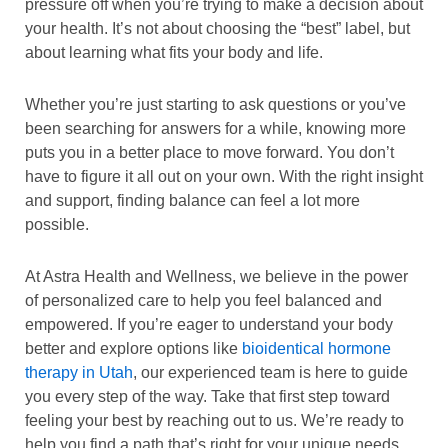
pressure off when you’re trying to make a decision about
your health. It’s not about choosing the “best” label, but
about learning what fits your body and life.
Whether you’re just starting to ask questions or you’ve
been searching for answers for a while, knowing more
puts you in a better place to move forward. You don’t
have to figure it all out on your own. With the right insight
and support, finding balance can feel a lot more
possible.
At Astra Health and Wellness, we believe in the power
of personalized care to help you feel balanced and
empowered. If you’re eager to understand your body
better and explore options like
bioidentical hormone
therapy in Utah
, our experienced team is here to guide
you every step of the way. Take that first step toward
feeling your best by reaching out to us. We’re ready to
help you find a path that’s right for your unique needs.