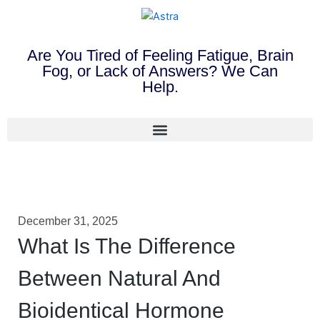
Are You Tired of Feeling Fatigue, Brain
Fog, or Lack of Answers? We Can
Help.
December 31, 2025
What Is The Difference
Between Natural And
Bioidentical Hormone