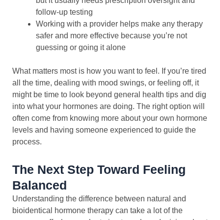
but it usually needs prescription oversight and
follow-up testing
Working with a provider helps make any therapy
safer and more effective because you’re not
guessing or going it alone
What matters most is how you want to feel. If you’re tired
all the time, dealing with mood swings, or feeling off, it
might be time to look beyond general health tips and dig
into what your hormones are doing. The right option will
often come from knowing more about your own hormone
levels and having someone experienced to guide the
process.
The Next Step Toward Feeling
Balanced
Understanding the difference between natural and
bioidentical hormone therapy can take a lot of the