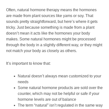
Often, natural hormone therapy means the hormones
are made from plant sources like yams or soy. That
sounds pretty straightforward, but here’s where it gets
tricky. Just because something is made from a plant
doesn’t mean it acts like the hormones your body
makes. Some natural hormones might be processed
through the body in a slightly different way, or they might
not match your body as closely as others.
It’s important to know that:
Natural doesn’t always mean customized to your
needs
Some natural hormone products are sold over the
counter, which may not be helpful or safe if your
hormone levels are out of balance
The term “natural” isn’t regulated in the same way