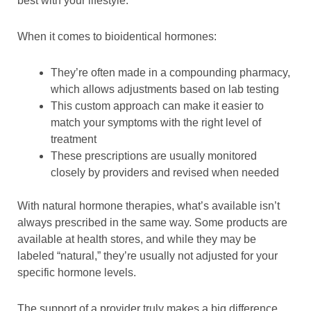
best with your lifestyle.
When it comes to bioidentical hormones:
They’re often made in a compounding pharmacy,
which allows adjustments based on lab testing
This custom approach can make it easier to
match your symptoms with the right level of
treatment
These prescriptions are usually monitored
closely by providers and revised when needed
With natural hormone therapies, what’s available isn’t
always prescribed in the same way. Some products are
available at health stores, and while they may be
labeled “natural,” they’re usually not adjusted for your
specific hormone levels.
The support of a provider truly makes a big difference.