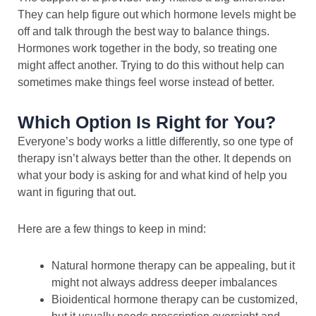
They can help figure out which hormone levels might be
off and talk through the best way to balance things.
Hormones work together in the body, so treating one
might affect another. Trying to do this without help can
sometimes make things feel worse instead of better.
Which Option Is Right for You?
Everyone’s body works a little differently, so one type of
therapy isn’t always better than the other. It depends on
what your body is asking for and what kind of help you
want in figuring that out.
Here are a few things to keep in mind:
Natural hormone therapy can be appealing, but it
might not always address deeper imbalances
Bioidentical hormone therapy can be customized,