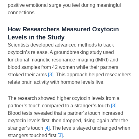
positive emotional surge you feel during meaningful
connections.
How Researchers Measured Oxytocin
Levels in the Study
Scientists developed advanced methods to track
oxytocin’s release. A groundbreaking study used
functional magnetic resonance imaging (fMRI) and
blood samples from 42 women while their partners
stroked their arms
[3]
. This approach helped researchers
relate brain activity with hormone levels live.
The research showed higher oxytocin levels from a
partner’s touch compared to a stranger’s touch
[3]
.
Blood tests revealed that a partner’s touch increased
oxytocin levels first, then dropped, rising again after the
stranger’s touch
[4]
. The levels stayed unchanged when
strangers touched first
[3]
.