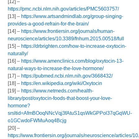
[12] –
https://pmc.ncbi.nlm.nih.gov/articles/PMC5603757/
[13] –
https://www.artsandmindlab.org/group-singing-
provides-a-good-refrain-for-the-brain/
[14] –
https://www.frontiersin.org/journals/human-
neuroscience/articles/10.3389/fnhum.2015.00518/full
[15] –
https://drbrighten.com/how-to-increase-oxytocin-
naturally/
[16] –
https://www.amenclinics.com/blog/oxytocin-13-
natural-ways-to-increase-the-love-hormone/
[17] –
https://pubmed.ncbi.nlm.nih.gov/3668432/
[18] –
https://en.wikipedia.org/wiki/Oxytocin
[19] –
https://www.netmeds.com/health-
library/post/oxytocin-foods-that-boost-your-love-
hormone?
srsltid=AfmBOoqNNcVqj3fAtuS1qsWkGPPol37qGqWU-
o1GCwdoFWMuAoq4Bcjg
[20] –
https://www.frontiersin.org/journals/neuroscience/articles/1