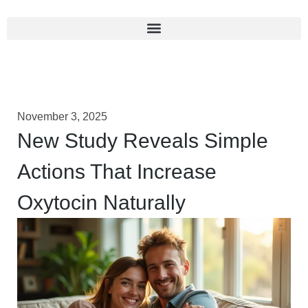
November 3, 2025
New Study Reveals Simple
Actions That Increase
Oxytocin Naturally