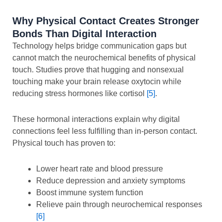
Why Physical Contact Creates Stronger
Bonds Than Digital Interaction
Technology helps bridge communication gaps but
cannot match the neurochemical benefits of physical
touch. Studies prove that hugging and nonsexual
touching make your brain release oxytocin while
reducing stress hormones like cortisol
[5]
.
These hormonal interactions explain why digital
connections feel less fulfilling than in-person contact.
Physical touch has proven to:
Lower heart rate and blood pressure
Reduce depression and anxiety symptoms
Boost immune system function
Relieve pain through neurochemical responses
[6]