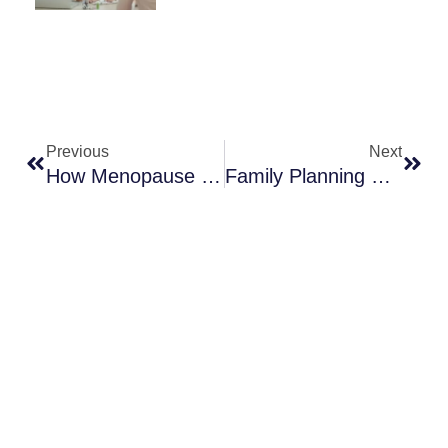
Prev
Next
Previous
Next
How Menopause Treatment Can Enhance Daily Life
Family Planning For Modern Families