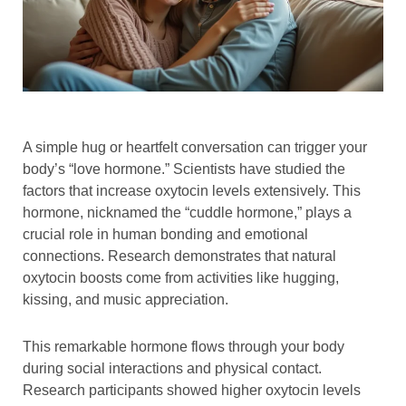
A simple hug or heartfelt conversation can trigger your
body’s “love hormone.” Scientists have studied the
factors that increase oxytocin levels extensively. This
hormone, nicknamed the “cuddle hormone,” plays a
crucial role in human bonding and emotional
connections. Research demonstrates that natural
oxytocin boosts come from activities like hugging,
kissing, and music appreciation.
This remarkable hormone flows through your body
during social interactions and physical contact.
Research participants showed higher oxytocin levels