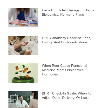
Decoding Pellet Therapy In Utah’s
Bioidentical Hormone Plans
HRT Candidacy Checklist: Labs,
History, And Contraindications
When Root-Cause Functional
Medicine Meets Bioidentical
Hormones
BHRT Check-In Guide: When To
Adjust Dose, Delivery, Or Labs