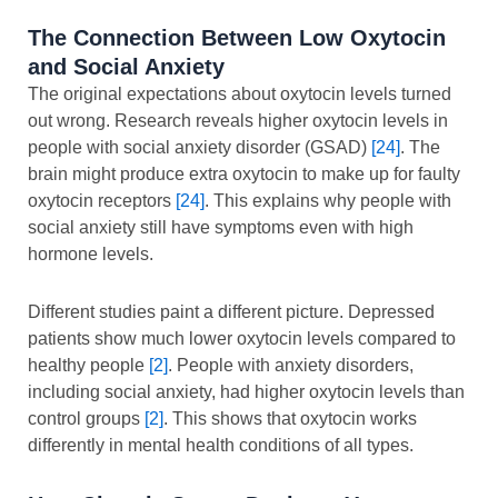
The Connection Between Low Oxytocin
and Social Anxiety
The original expectations about oxytocin levels turned
out wrong. Research reveals higher oxytocin levels in
people with social anxiety disorder (GSAD)
[24]
. The
brain might produce extra oxytocin to make up for faulty
oxytocin receptors
[24]
. This explains why people with
social anxiety still have symptoms even with high
hormone levels.
Different studies paint a different picture. Depressed
patients show much lower oxytocin levels compared to
healthy people
[2]
. People with anxiety disorders,
including social anxiety, had higher oxytocin levels than
control groups
[2]
. This shows that oxytocin works
differently in mental health conditions of all types.