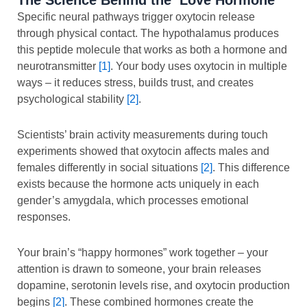
Specific neural pathways trigger oxytocin release
through physical contact. The hypothalamus produces
this peptide molecule that works as both a hormone and
neurotransmitter
[1]
. Your body uses oxytocin in multiple
ways – it reduces stress, builds trust, and creates
psychological stability
[2]
.
Scientists’ brain activity measurements during touch
experiments showed that oxytocin affects males and
females differently in social situations
[2]
. This difference
exists because the hormone acts uniquely in each
gender’s amygdala, which processes emotional
responses.
Your brain’s “happy hormones” work together – your
attention is drawn to someone, your brain releases
dopamine, serotonin levels rise, and oxytocin production
begins
[2]
. These combined hormones create the