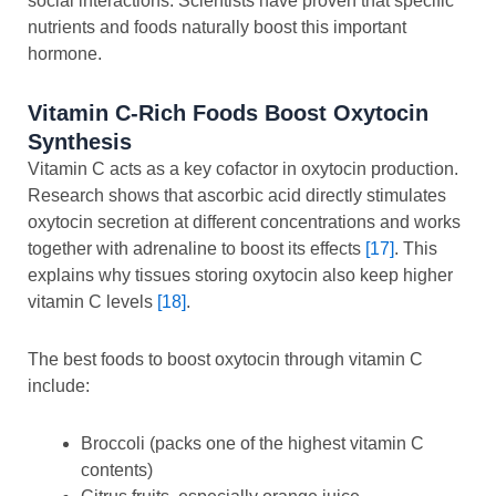
social interactions. Scientists have proven that specific
nutrients and foods naturally boost this important
hormone.
Vitamin C-Rich Foods Boost Oxytocin
Synthesis
Vitamin C acts as a key cofactor in oxytocin production.
Research shows that ascorbic acid directly stimulates
oxytocin secretion at different concentrations and works
together with adrenaline to boost its effects
[17]
. This
explains why tissues storing oxytocin also keep higher
vitamin C levels
[18]
.
The best foods to boost oxytocin through vitamin C
include:
Broccoli (packs one of the highest vitamin C
contents)