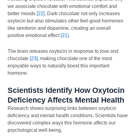
we associate chocolate with emotional comfort and
better moods
[22]
. Dark chocolate not only increases
oxytocin but also stimulates other feel-good hormones
like serotonin and dopamine, creating an overall
positive emotional effect
[21]
.
The brain releases oxytocin in response to love and
chocolate
[23]
, making chocolate one of the most
enjoyable ways to naturally boost this important
hormone.
Scientists Identify How Oxytocin
Deficiency Affects Mental Health
Research shows surprising links between oxytocin
deficiency and mental health conditions. Scientists have
discovered complex ways this hormone affects our
psychological well-being.