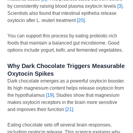
by consistently raising blood plasma oxytocin levels
[3]
.
Scientists also found that intestinal epithelia release
oxytocin after L. reuteri treatment
[20]
.
You can support this process by eating probiotic-rich
foods that maintain a balanced gut microbiome. Good
options include yogurt, kefir, and fermented vegetables.
Why Dark Chocolate Triggers Measurable
Oxytocin Spikes
Dark chocolate emerges as a powerful oxytocin booster.
Its high magnesium content helps release oxytocin from
the hypothalamus
[19]
. Studies show that magnesium
makes oxytocin receptors in the brain more sensitive
and improves their function
[21]
.
Eating chocolate sets off several brain responses,
including oxytocin release. This science explains why