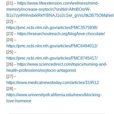
[21] –
https://www.lifeextension.com/wellness/mind-
memory/increase-oxytocin?srsltid=AfmBOorW-
B1s7zyrRhhndxkRkfYBNAJ1o2c1wl_gVsUltk2B75OMqNe
[22] –
https://pmc.ncbi.nlm.nih.gov/articles/PMC3575938/
[23] –
https://researchoutreach.org/blog/love-chocolate/
[24] –
https://pmc.ncbi.nlm.nih.gov/articles/PMC6494012/
[25] –
https://pmc.ncbi.nlm.nih.gov/articles/PMC8745417/
[26] –
https://www.sciencedirect.com/topics/nursing-and-
health-professions/oxytocin-antagonist
[27] –
https://www.medicalnewstoday.com/articles/319512
[28] –
https://www.universityofcalifornia.edu/news/blocking-
love-hormone