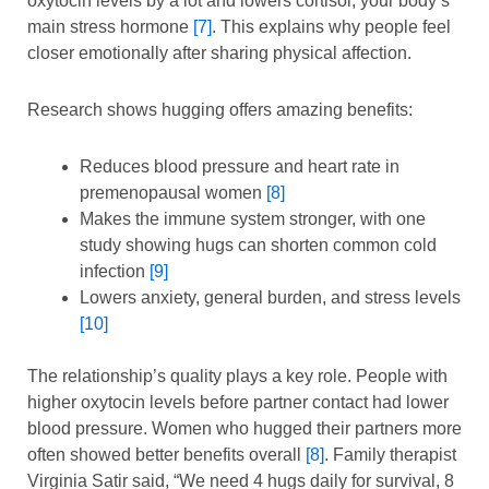
oxytocin levels by a lot and lowers cortisol, your body’s
main stress hormone
[7]
. This explains why people feel
closer emotionally after sharing physical affection.
Research shows hugging offers amazing benefits:
Reduces blood pressure and heart rate in
premenopausal women
[8]
Makes the immune system stronger, with one
study showing hugs can shorten common cold
infection
[9]
Lowers anxiety, general burden, and stress levels
[10]
The relationship’s quality plays a key role. People with
higher oxytocin levels before partner contact had lower
blood pressure. Women who hugged their partners more
often showed better benefits overall
[8]
. Family therapist
Virginia Satir said, “We need 4 hugs daily for survival, 8