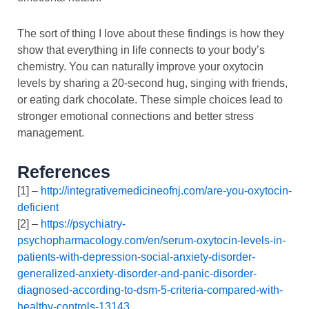
The sort of thing I love about these findings is how they
show that everything in life connects to your body’s
chemistry. You can naturally improve your oxytocin
levels by sharing a 20-second hug, singing with friends,
or eating dark chocolate. These simple choices lead to
stronger emotional connections and better stress
management.
References
[1] –
http://integrativemedicineofnj.com/are-you-oxytocin-
deficient
[2] –
https://psychiatry-
psychopharmacology.com/en/serum-oxytocin-levels-in-
patients-with-depression-social-anxiety-disorder-
generalized-anxiety-disorder-and-panic-disorder-
diagnosed-according-to-dsm-5-criteria-compared-with-
healthy-controls-13143