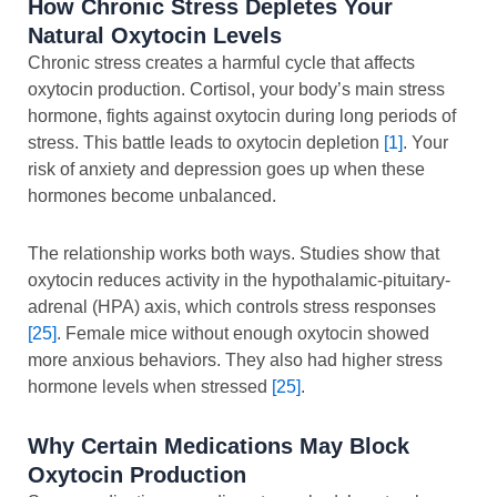
How Chronic Stress Depletes Your
Natural Oxytocin Levels
Chronic stress creates a harmful cycle that affects
oxytocin production. Cortisol, your body’s main stress
hormone, fights against oxytocin during long periods of
stress. This battle leads to oxytocin depletion
[1]
. Your
risk of anxiety and depression goes up when these
hormones become unbalanced.
The relationship works both ways. Studies show that
oxytocin reduces activity in the hypothalamic-pituitary-
adrenal (HPA) axis, which controls stress responses
[25]
. Female mice without enough oxytocin showed
more anxious behaviors. They also had higher stress
hormone levels when stressed
[25]
.
Why Certain Medications May Block
Oxytocin Production