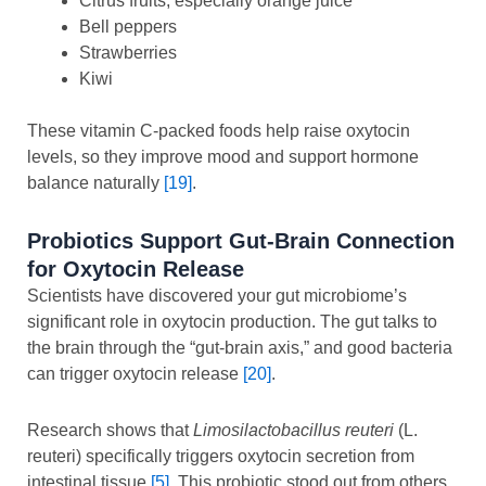
Citrus fruits, especially orange juice
Bell peppers
Strawberries
Kiwi
These vitamin C-packed foods help raise oxytocin
levels, so they improve mood and support hormone
balance naturally
[19]
.
Probiotics Support Gut-Brain Connection
for Oxytocin Release
Scientists have discovered your gut microbiome’s
significant role in oxytocin production. The gut talks to
the brain through the “gut-brain axis,” and good bacteria
can trigger oxytocin release
[20]
.
Research shows that
Limosilactobacillus reuteri
(L.
reuteri) specifically triggers oxytocin secretion from
intestinal tissue
[5]
. This probiotic stood out from others