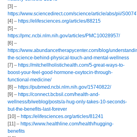
[3] –
https://www.sciencedirect.com/science/article/abs/pii/S0
[4] –
https://elifesciences.org/articles/88215
[5] –
https://pmc.ncbi.nlm.nih.gov/articles/PMC10028957/
[6] –
https://www.abundancetherapycenter.com/blog/understandi
the-science-behind-physical-touch-and-mental-wellness
[7] –
https://mitchellholistichealth.com/5-great-ways-to-
boost-your-feel-good-hormone-oxytocin-through-
functional-medicine/
[8] –
https://pubmed.ncbi.nlm.nih.gov/15740822/
[9] –
https://connect.bcbsil.com/health-and-
wellness/b/weblog/posts/a-hug-only-takes-10-seconds-
but-the-benefits-last-forever
[10] –
https://elifesciences.org/articles/81241
[11] –
https://www.healthline.com/health/hugging-
benefits