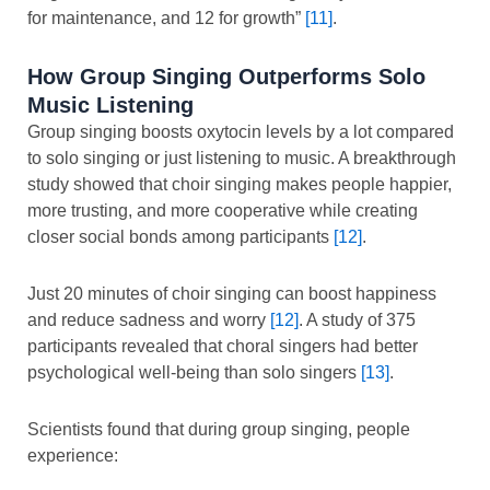
for maintenance, and 12 for growth”
[11]
.
How Group Singing Outperforms Solo
Music Listening
Group singing boosts oxytocin levels by a lot compared
to solo singing or just listening to music. A breakthrough
study showed that choir singing makes people happier,
more trusting, and more cooperative while creating
closer social bonds among participants
[12]
.
Just 20 minutes of choir singing can boost happiness
and reduce sadness and worry
[12]
. A study of 375
participants revealed that choral singers had better
psychological well-being than solo singers
[13]
.
Scientists found that during group singing, people
experience: