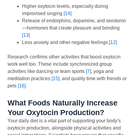
Higher oxytocin levels, especially during
improvised singing
[14]
Release of endorphins, dopamine, and serotonin
—hormones that create pleasure and bonding
[13]
Less anxiety and other negative feelings
[12]
Research confirms other activities that boost oxytocin
work well too. These include synchronized group
activities like dancing or team sports
[7]
, yoga and
meditation practices
[15]
, and quality time with friends or
pets
[16]
.
What Foods Naturally Increase
Your Oxytocin Production?
Your daily diet is a vital part of supporting your body’s
oxytocin production, alongside physical activities and