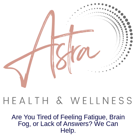
Are You Tired of Feeling Fatigue, Brain
Fog, or Lack of Answers? We Can
Help.