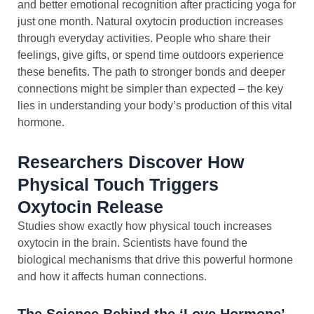
and better emotional recognition after practicing yoga for
just one month. Natural oxytocin production increases
through everyday activities. People who share their
feelings, give gifts, or spend time outdoors experience
these benefits. The path to stronger bonds and deeper
connections might be simpler than expected – the key
lies in understanding your body’s production of this vital
hormone.
Researchers Discover How
Physical Touch Triggers
Oxytocin Release
Studies show exactly how physical touch increases
oxytocin in the brain. Scientists have found the
biological mechanisms that drive this powerful hormone
and how it affects human connections.
The Science Behind the ‘Love Hormone’