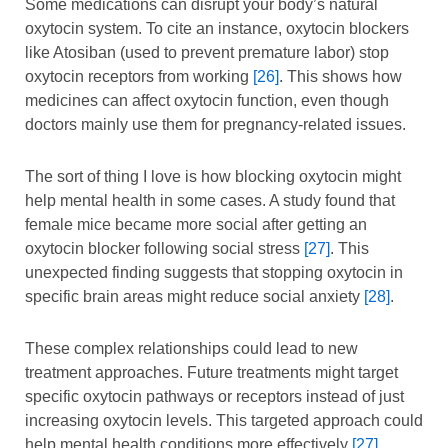
Some medications can disrupt your body’s natural
oxytocin system. To cite an instance, oxytocin blockers
like Atosiban (used to prevent premature labor) stop
oxytocin receptors from working
[26]
. This shows how
medicines can affect oxytocin function, even though
doctors mainly use them for pregnancy-related issues.
The sort of thing I love is how blocking oxytocin might
help mental health in some cases. A study found that
female mice became more social after getting an
oxytocin blocker following social stress
[27]
. This
unexpected finding suggests that stopping oxytocin in
specific brain areas might reduce social anxiety
[28]
.
These complex relationships could lead to new
treatment approaches. Future treatments might target
specific oxytocin pathways or receptors instead of just
increasing oxytocin levels. This targeted approach could
help mental health conditions more effectively
[27]
.