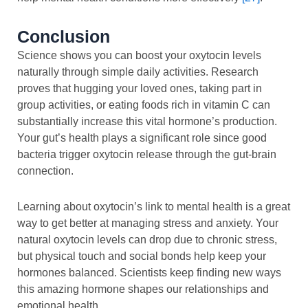
Conclusion
Science shows you can boost your oxytocin levels
naturally through simple daily activities. Research
proves that hugging your loved ones, taking part in
group activities, or eating foods rich in vitamin C can
substantially increase this vital hormone’s production.
Your gut’s health plays a significant role since good
bacteria trigger oxytocin release through the gut-brain
connection.
Learning about oxytocin’s link to mental health is a great
way to get better at managing stress and anxiety. Your
natural oxytocin levels can drop due to chronic stress,
but physical touch and social bonds help keep your
hormones balanced. Scientists keep finding new ways
this amazing hormone shapes our relationships and
emotional health.