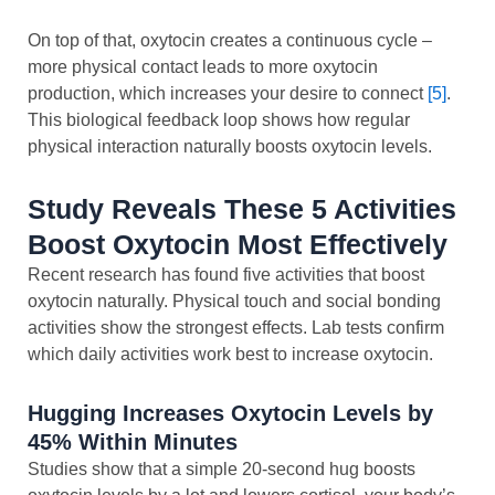
On top of that, oxytocin creates a continuous cycle –
more physical contact leads to more oxytocin
production, which increases your desire to connect
[5]
.
This biological feedback loop shows how regular
physical interaction naturally boosts oxytocin levels.
Study Reveals These 5 Activities
Boost Oxytocin Most Effectively
Recent research has found five activities that boost
oxytocin naturally. Physical touch and social bonding
activities show the strongest effects. Lab tests confirm
which daily activities work best to increase oxytocin.
Hugging Increases Oxytocin Levels by
45% Within Minutes
Studies show that a simple 20-second hug boosts