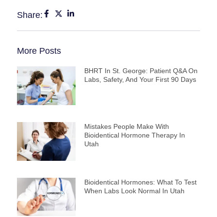
Share:
More Posts
BHRT In St. George: Patient Q&A On
Labs, Safety, And Your First 90 Days
Mistakes People Make With
Bioidentical Hormone Therapy In
Utah
Bioidentical Hormones: What To Test
When Labs Look Normal In Utah