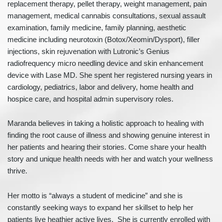
replacement therapy, pellet therapy, weight management, pain
management, medical cannabis consultations, sexual assault
examination, family medicine, family planning, aesthetic
medicine including neurotoxin (Botox/Xeomin/Dysport), filler
injections, skin rejuvenation with Lutronic’s Genius
radiofrequency micro needling device and skin enhancement
device with Lase MD. She spent her registered nursing years in
cardiology, pediatrics, labor and delivery, home health and
hospice care, and hospital admin supervisory roles.
Maranda believes in taking a holistic approach to healing with
finding the root cause of illness and showing genuine interest in
her patients and hearing their stories. Come share your health
story and unique health needs with her and watch your wellness
thrive.
Her motto is “always a student of medicine” and she is
constantly seeking ways to expand her skillset to help her
patients live heathier active lives. She is currently enrolled with