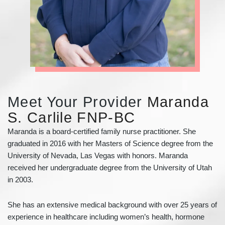
Meet Your Provider
Maranda
S. Carlile FNP-BC
Maranda is a board-certified family nurse practitioner. She
graduated in 2016 with her Masters of Science degree from the
University of Nevada, Las Vegas with honors. Maranda
received her undergraduate degree from the University of Utah
in 2003.
She has an extensive medical background with over 25 years of
experience in healthcare including women’s health, hormone