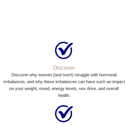
Discover
Discover why women (and men!) struggle with hormonal
imbalances, and why these imbalances can have such an impact
on your weight, mood, energy levels, sex drive, and overall
health.