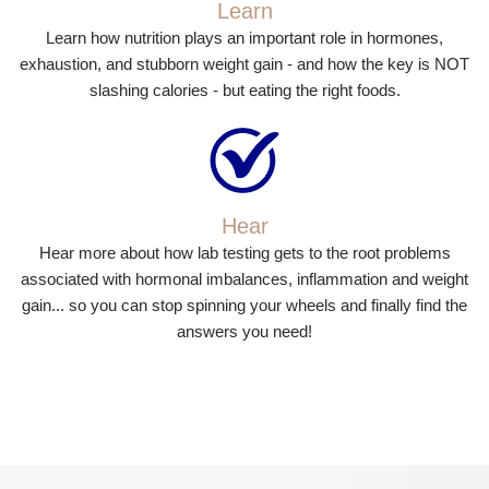
Learn
Learn how nutrition plays an important role in hormones,
exhaustion, and stubborn weight gain - and how the key is NOT
slashing calories - but eating the right foods.
Hear
Hear more about how lab testing gets to the root problems
associated with hormonal imbalances, inflammation and weight
gain... so you can stop spinning your wheels and finally find the
answers you need!