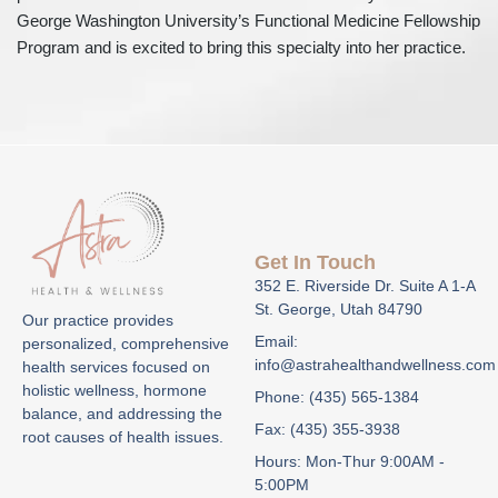
George Washington University’s Functional Medicine Fellowship
Program and is excited to bring this specialty into her practice.
Get In Touch
352 E. Riverside Dr. Suite A 1-A
St. George, Utah 84790
Our practice provides
Email:
personalized, comprehensive
info@astrahealthandwellness.com
health services focused on
holistic wellness, hormone
Phone: (435) 565-1384
balance, and addressing the
Fax: (435) 355-3938
root causes of health issues.
Hours: Mon-Thur 9:00AM -
5:00PM