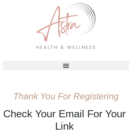
Skip
to
content
Thank You For Registering
Check Your Email For Your
Link