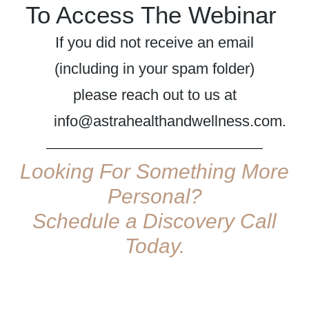
To Access The Webinar
If you did not receive an email
(including in your spam folder)
please reach out to us at
info@astrahealthandwellness.com.
Looking For Something More
Personal?
Schedule a Discovery Call
Today.