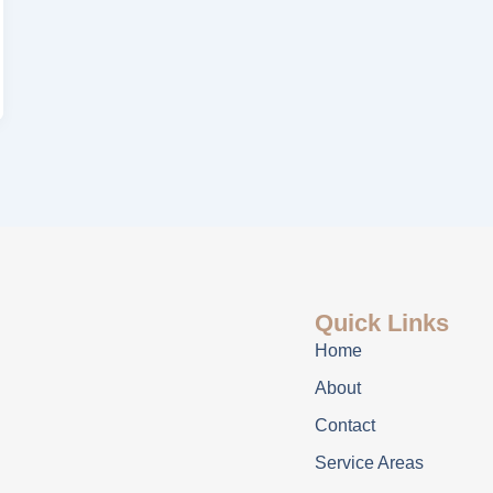
Quick Links
Home
About
Contact
Service Areas