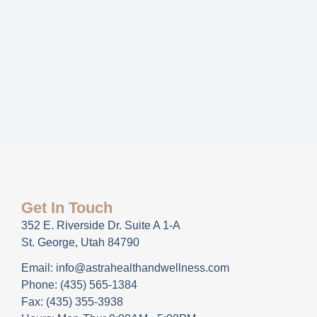
Get In Touch
352 E. Riverside Dr. Suite A 1-A
St. George, Utah 84790
Email: info@astrahealthandwellness.com
Phone: (435) 565-1384
Fax: (435) 355-3938