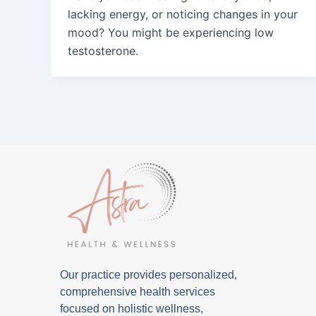
lacking energy, or noticing changes in your
mood? You might be experiencing low
testosterone.
Our practice provides personalized,
comprehensive health services
focused on holistic wellness,