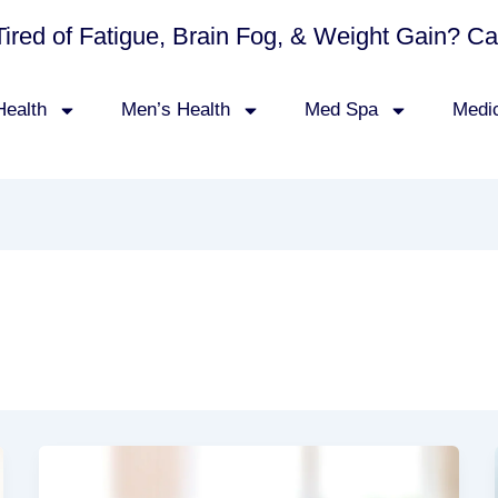
Tired of Fatigue, Brain Fog, & Weight Gain? C
ealth
Men’s Health
Med Spa
Medi