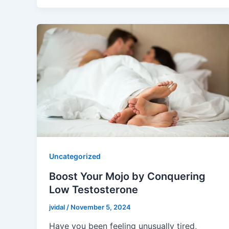
Uncategorized
Boost Your Mojo by Conquering
Low Testosterone
jvidal
/
November 5, 2024
Have you been feeling unusually tired,