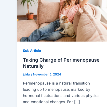
Sub Article
Taking Charge of Perimenopause
Naturally
jvidal
/
November 5, 2024
Perimenopause is a natural transition
leading up to menopause, marked by
hormonal fluctuations and various physical
and emotional changes. For […]