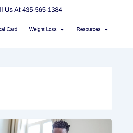
all Us At 435-565-1384
cal Card
Weight Loss
Resources