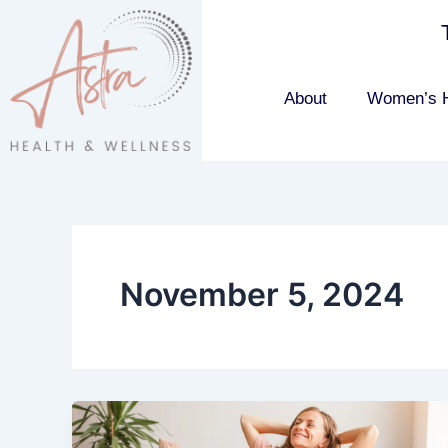
Skip
to
content
About
Women’s H
November 5, 2024