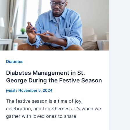
Diabetes
Diabetes Management in St.
George During the Festive Season
jvidal
/
November 5, 2024
The festive season is a time of joy,
celebration, and togetherness. It’s when we
gather with loved ones to share