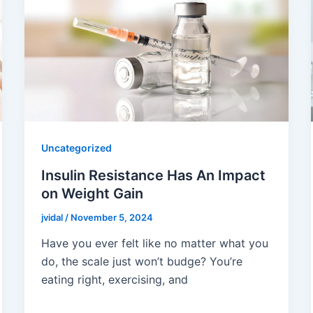
Uncategorized
Insulin Resistance Has An Impact
on Weight Gain
jvidal
/
November 5, 2024
Have you ever felt like no matter what you
do, the scale just won’t budge? You’re
eating right, exercising, and