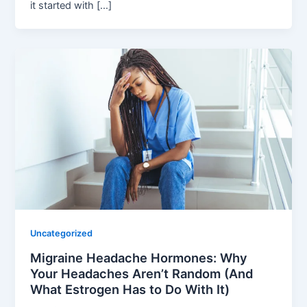
it started with […]
Uncategorized
Migraine Headache Hormones: Why
Your Headaches Aren’t Random (And
What Estrogen Has to Do With It)