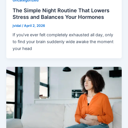
Uncategorized
The Simple Night Routine That Lowers
Stress and Balances Your Hormones
jvidal
/
April 2, 2026
If you’ve ever felt completely exhausted all day, only
to find your brain suddenly wide awake the moment
your head