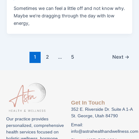
Sometimes we can feel a little off and not know why.
Maybe we’re dragging through the day with low
energy,
1
2
…
5
Next
→
Get In Touch
352 E. Riverside Dr. Suite A 1-A
St. George, Utah 84790
Our practice provides
Email:
personalized, comprehensive
info@astrahealthandwellness.com
health services focused on
holistic wellness, hormone