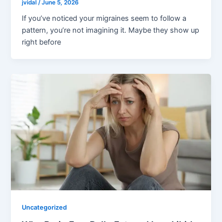
jvidal
/
June 5, 2026
If you’ve noticed your migraines seem to follow a
pattern, you’re not imagining it. Maybe they show up
right before
Uncategorized