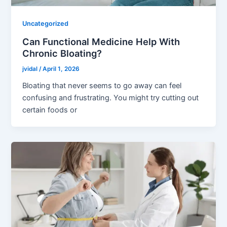
Uncategorized
Can Functional Medicine Help With
Chronic Bloating?
jvidal
/
April 1, 2026
Bloating that never seems to go away can feel
confusing and frustrating. You might try cutting out
certain foods or