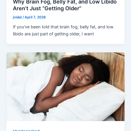
Why Brain Fog, Belly Fat, and Low Libido
Aren’t Just “Getting Older”
jvidal
/
April 7, 2026
If you’ve been told that brain fog, belly fat, and low
libido are just part of getting older, I want