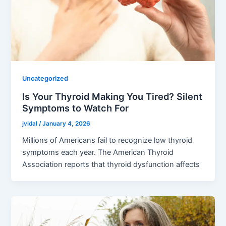
Uncategorized
Is Your Thyroid Making You Tired? Silent
Symptoms to Watch For
jvidal
/
January 4, 2026
Millions of Americans fail to recognize low thyroid
symptoms each year. The American Thyroid
Association reports that thyroid dysfunction affects