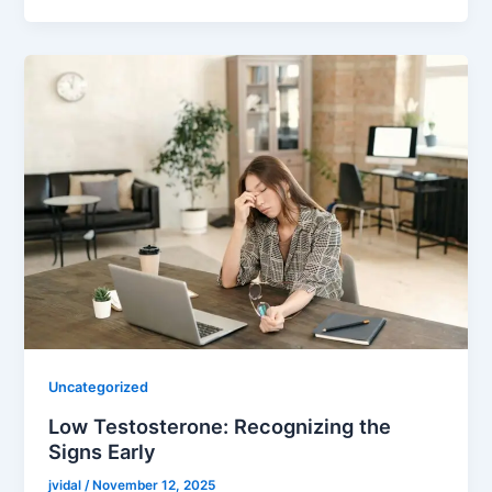
Uncategorized
Low Testosterone: Recognizing the
Signs Early
jvidal
/
November 12, 2025