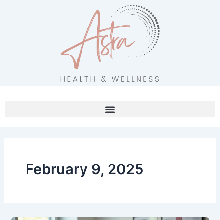
Skip
to
content
February 9, 2025