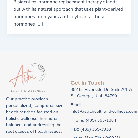
Bioidentical hormone replacement therapy stands
out with its natural approach that uses plant-derived
hormones from yams and soybeans. These
hormones […]
Get In Touch
352 E. Riverside Dr. Suite A 1-A
St. George, Utah 84790
Our practice provides
Email:
personalized, comprehensive
info@astrahealthandwellness.com
health services focused on
holistic wellness, hormone
Phone: (435) 565-1384
balance, and addressing the
Fax: (435) 355-3938
root causes of health issues.