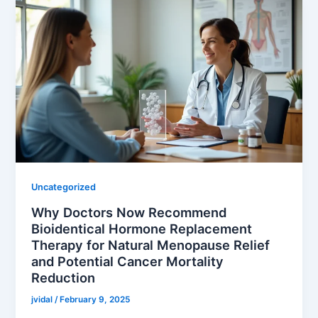
Uncategorized
Why Doctors Now Recommend
Bioidentical Hormone Replacement
Therapy for Natural Menopause Relief
and Potential Cancer Mortality
Reduction
jvidal
/
February 9, 2025