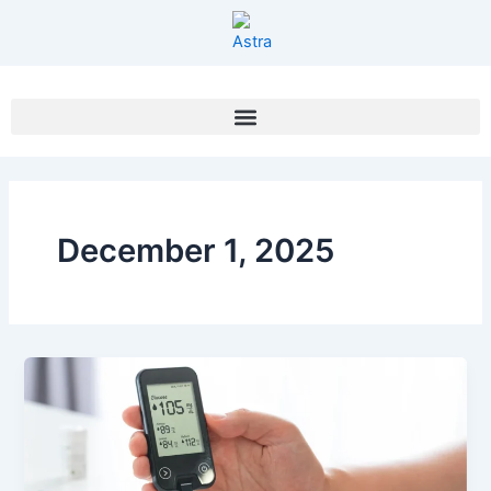
Skip
to
content
December 1, 2025