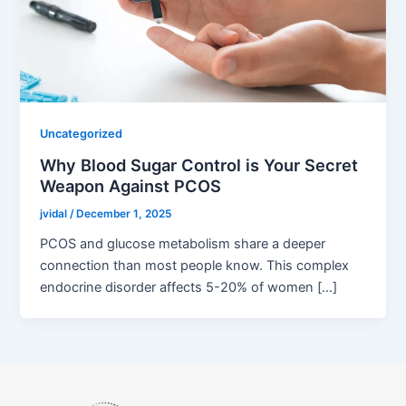
Uncategorized
Why Blood Sugar Control is Your Secret
Weapon Against PCOS
jvidal
/
December 1, 2025
PCOS and glucose metabolism share a deeper
connection than most people know. This complex
endocrine disorder affects 5-20% of women […]